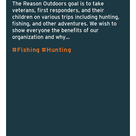
The Reason Outdoors goal is to take
veterans, first responders, and their
children on various trips including hunting,
fishing, and other adventures. We wish to
show everyone the benefits of our
organization and why…
Fishing
Hunting