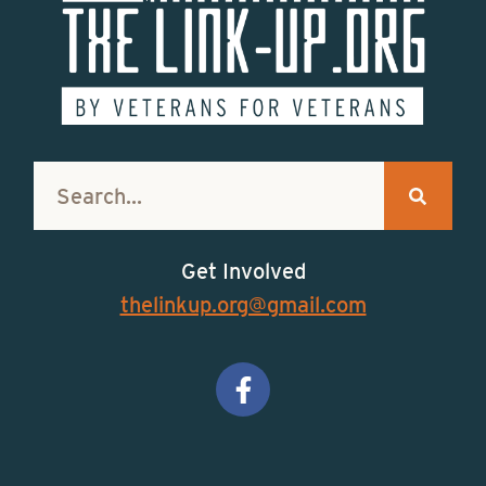
Get Involved
thelinkup.org@gmail.com