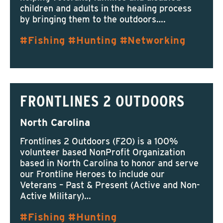
children and adults in the healing process
by bringing them to the outdoors….
Fishing
Hunting
Networking
FRONTLINES 2 OUTDOORS
North Carolina
Frontlines 2 Outdoors (F2O) is a 100%
volunteer based NonProfit Organization
based in North Carolina to honor and serve
our Frontline Heroes to include our
Veterans – Past & Present (Active and Non-
Active Military)…
Fishing
Hunting