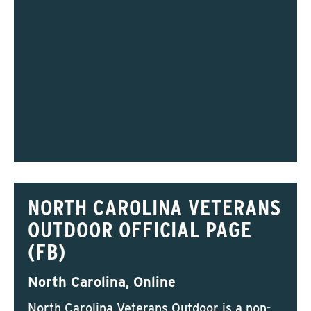
NORTH CAROLINA VETERANS
OUTDOOR OFFICIAL PAGE
(FB)
North Carolina, Online
North Carolina Veterans Outdoor is a non-