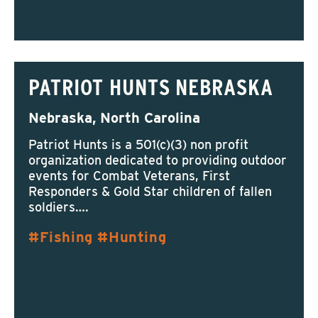
PATRIOT HUNTS NEBRASKA
Nebraska, North Carolina
Patriot Hunts is a 501(c)(3) non profit
organization dedicated to providing outdoor
events for Combat Veterans, First
Responders & Gold Star children of fallen
soldiers….
Fishing
Hunting