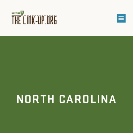
NORTH CAROLINA