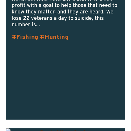
profit with a goal to help those that need to
know they matter, and they are heard. We
lose 22 veterans a day to suicide, this
number is…
Fishing
Hunting