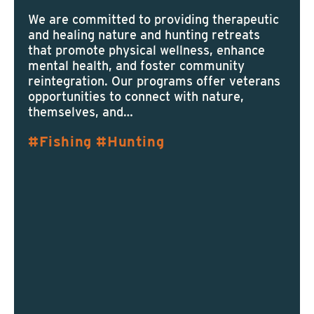
We are committed to providing therapeutic
and healing nature and hunting retreats
that promote physical wellness, enhance
mental health, and foster community
reintegration. Our programs offer veterans
opportunities to connect with nature,
themselves, and…
Fishing
Hunting