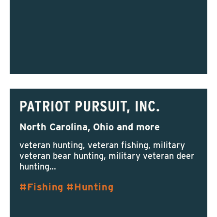
PATRIOT PURSUIT, INC.
North Carolina, Ohio and more
veteran hunting, veteran fishing, military
veteran bear hunting, military veteran deer
hunting…
Fishing
Hunting