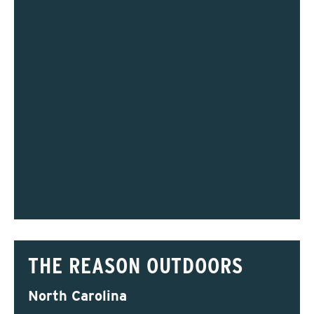
THE REASON OUTDOORS
North Carolina