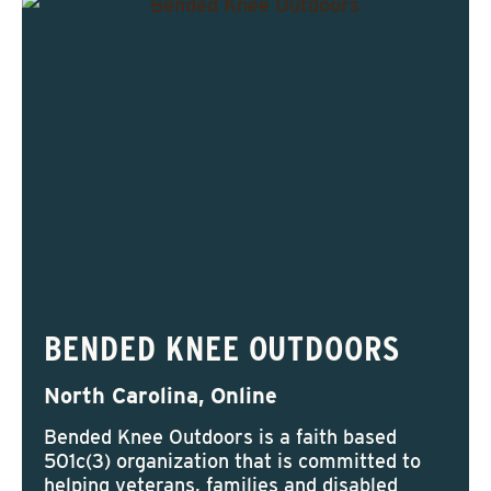
BENDED KNEE OUTDOORS
North Carolina, Online
Bended Knee Outdoors is a faith based
501c(3) organization that is committed to
helping veterans, families and disabled