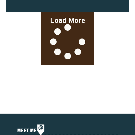
Load More