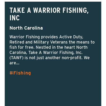
TAKE A WARRIOR FISHING,
INC
North Carolina
Warrior Fishing provides Active Duty,
Retired and Military Veterans the means to
fish for free. Nestled in the heart North
Carolina, Take A Warrior Fishing, Inc.
(TAWF) is not just another non-profit. We
are…
Fishing