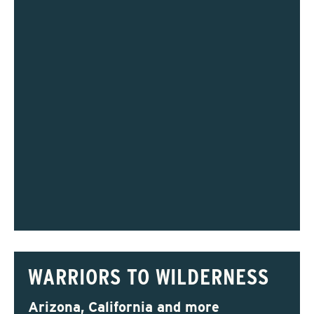
WARRIORS TO WILDERNESS
Arizona, California and more