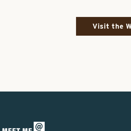
Visit the 