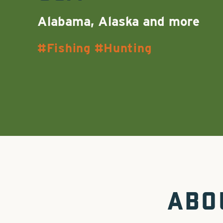
Alabama, Alaska and more
Fishing
Hunting
ABO