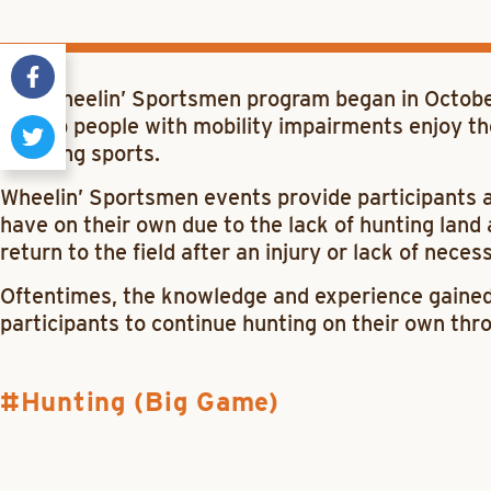
The Wheelin’ Sportsmen program began in Octob
to help people with mobility impairments enjoy th
shooting sports.
Wheelin’ Sportsmen events provide participants a
have on their own due to the lack of hunting land
return to the field after an injury or lack of nece
Oftentimes, the knowledge and experience gained 
participants to continue hunting on their own thr
Hunting (Big Game)