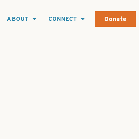
Donate
ABOUT
CONNECT