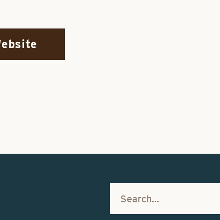
Website