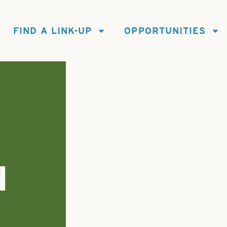
FIND A LINK-UP
OPPORTUNITIES
N