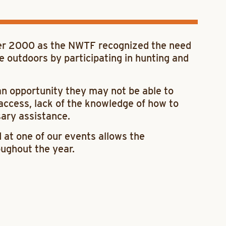
er 2000 as the NWTF recognized the need
e outdoors by participating in hunting and
n opportunity they may not be able to
 access, lack of the knowledge of how to
ssary assistance.
at one of our events allows the
oughout the year.