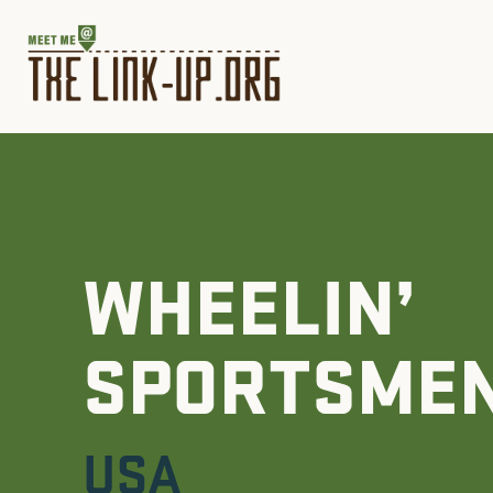
WHEELIN’
SPORTSME
USA