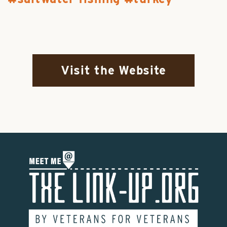
Visit the Website