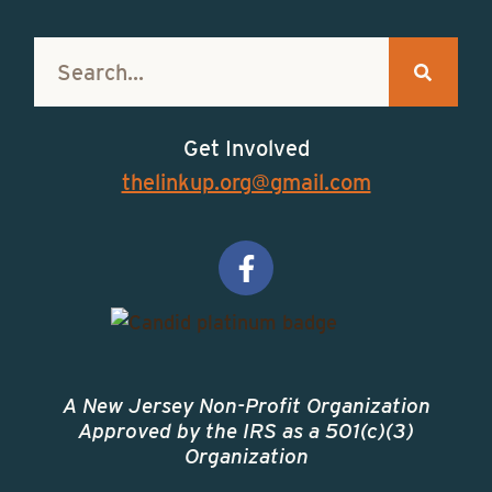
Get Involved
thelinkup.org@gmail.com
A New Jersey Non-Profit Organization
Approved by the IRS as a 501(c)(3)
Organization