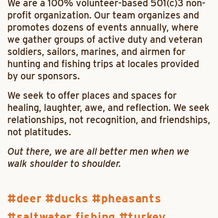
We are a 100% volunteer-based 501(c)3 non-
profit organization. Our team organizes and
promotes dozens of
events
annually, where
we gather groups of active duty and veteran
soldiers, sailors, marines, and airmen for
hunting and fishing trips at locales provided
by our sponsors.
We seek to offer places and spaces for
healing, laughter, awe, and reflection. We seek
relationships, not recognition, and friendships,
not platitudes.
Out there, we are all better men when we
walk shoulder to shoulder.
deer
ducks
pheasants
saltwater fishing
turkey