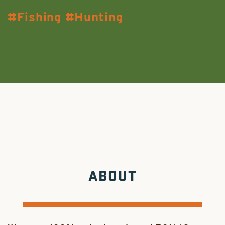
Fishing
Hunting
ABOUT