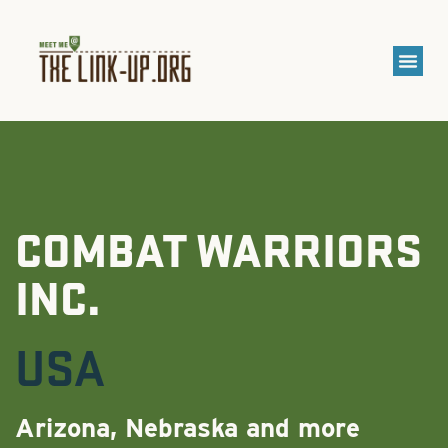
COMBAT WARRIORS
INC.
USA
Arizona, Nebraska and more