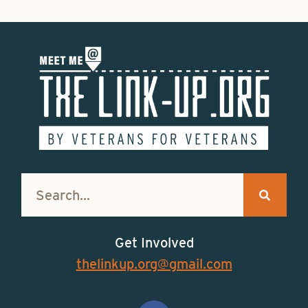
Get Involved
thelinkup.org@gmail.com