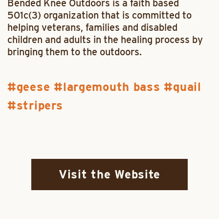
Bended Knee Outdoors is a faith based
501c(3) organization that is committed to
helping veterans, families and disabled
children and adults in the healing process by
bringing them to the outdoors.
geese
largemouth bass
quail
stripers
Visit the Website