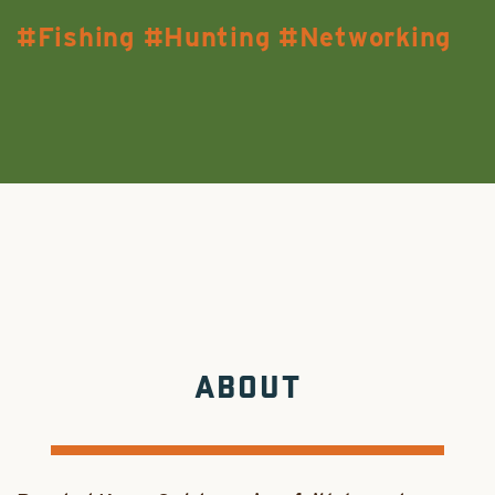
Fishing
Hunting
Networking
ABOUT