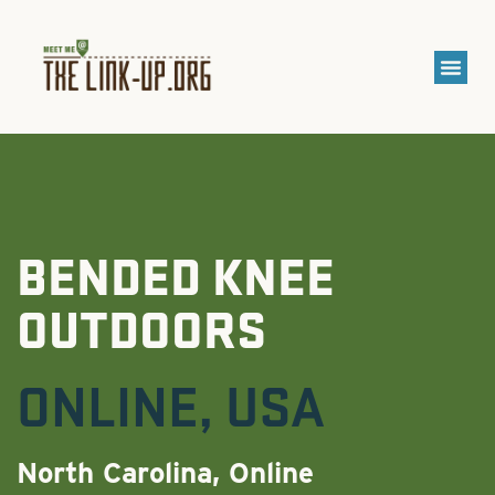
BENDED KNEE
OUTDOORS
ONLINE
,
USA
North Carolina, Online