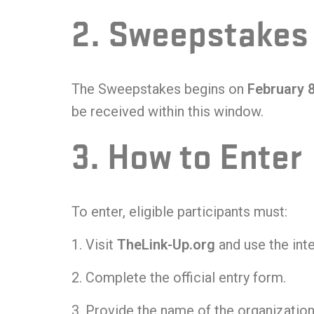
2. Sweepstakes
The Sweepstakes begins on
February 
be received within this window.
3. How to Enter
To enter, eligible participants must:
Visit
TheLink-Up.org
and use the inte
Complete the official entry form.
Provide the name of the organization 