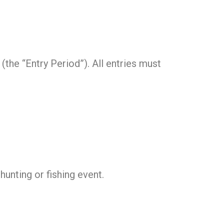
 (the “Entry Period”). All entries must
hunting or fishing event.