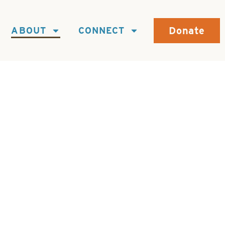
Donate
ABOUT
CONNECT