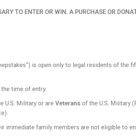
ARY TO ENTER OR WIN. A PURCHASE OR DONAT
stakes”) is open only to legal residents of the fift
 the time of entry.
he U.S. Military or are
Veterans
of the U.S. Military 
ze).
r immediate family members are not eligible to ent