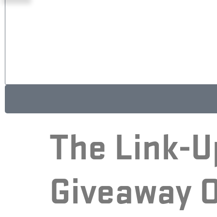
A
The Link-U
l
t
e
Giveaway O
r
n
a