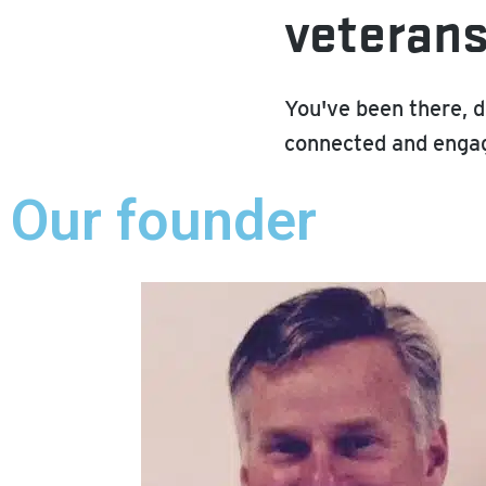
veteran
You've been there, d
connected and engag
Our founder