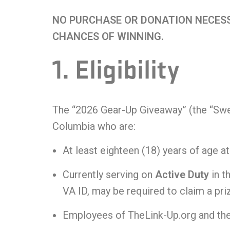
t
NO PURCHASE OR DONATION NECESS
i
CHANCES OF WINNING.
v
1. Eligibility
e
:
The “2026 Gear-Up Giveaway” (the “Sweep
Columbia who are:
At least eighteen (18) years of age at
Currently serving on
Active Duty
in t
VA ID, may be required to claim a pri
Employees of TheLink-Up.org and thei