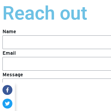
Reach out
Name
Email
Message