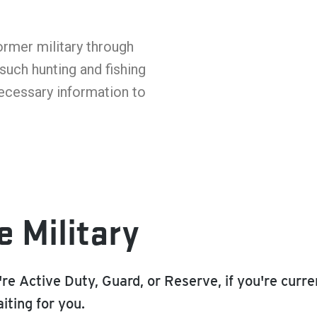
ormer military through
such hunting and fishing
necessary information to
e Military
re Active Duty, Guard, or Reserve, if you're curr
iting for you.