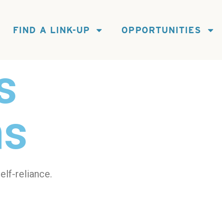
FIND A LINK-UP
OPPORTUNITIES
s
ns
elf-reliance.