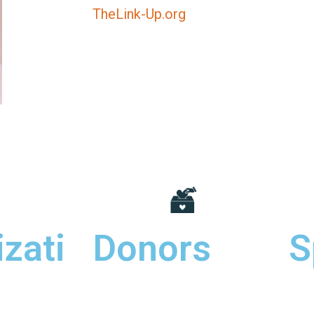
TheLink-Up.org
zati
Donors
S