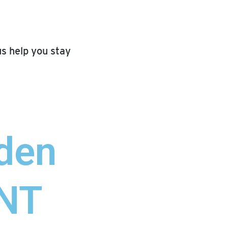
us help you stay
den
NT