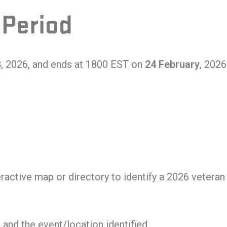
 Period
8
, 2026, and ends at 1800 EST on
24 February
, 2026
ractive map or directory to identify a 2026 veteran 
and the event/location identified.