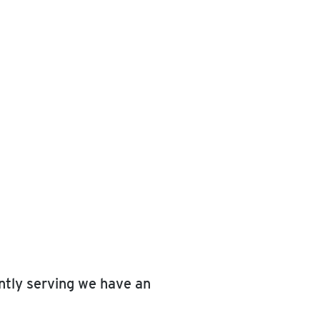
ently serving we have an