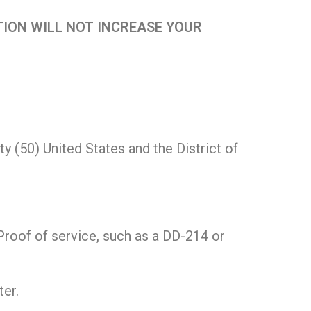
ION WILL NOT INCREASE YOUR
y (50) United States and the District of
(Proof of service, such as a DD-214 or
er.