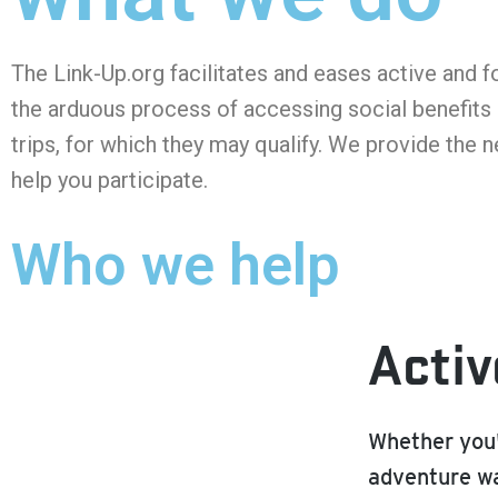
The Link-Up.org facilitates and eases active and f
the arduous process of accessing social benefits 
trips, for which they may qualify. We provide the 
help you participate.
Who we help
Activ
Whether you'
adventure wa