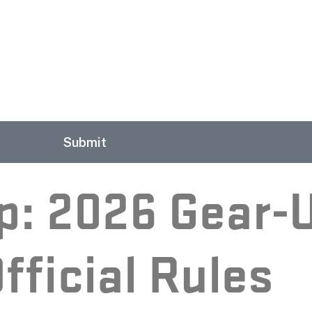
Submit
p: 2026 Gear-
fficial Rules