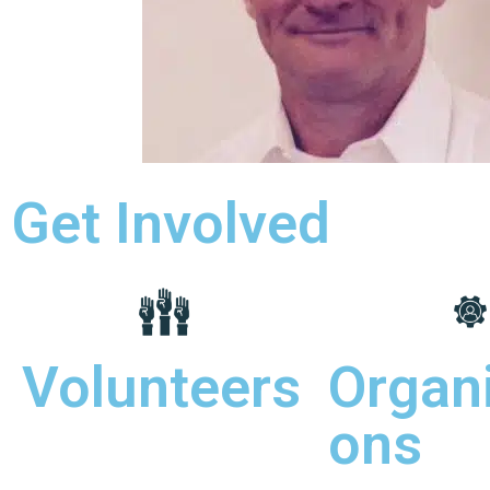
Get Involved
Volunteers
Organi
ons