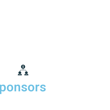
ponsors