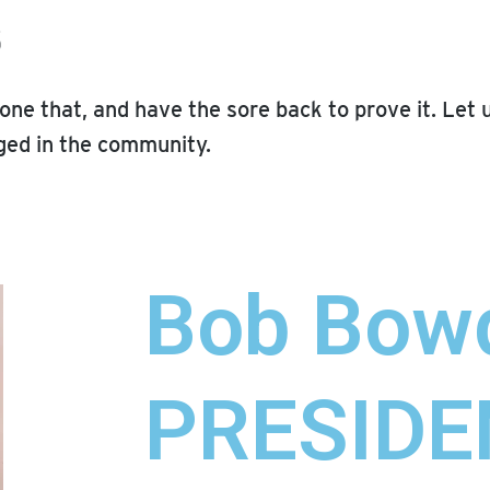
s
one that, and have the sore back to prove it. Let 
ed in the community.
Bob Bow
PRESIDE