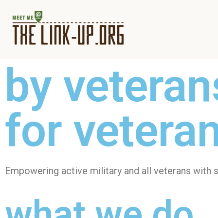
by veteran
for vetera
Empowering active military and all veterans with s
what we do