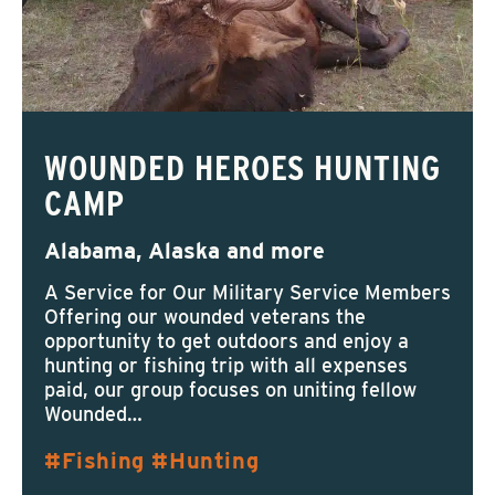
WOUNDED HEROES HUNTING
CAMP
Alabama, Alaska and more
A Service for Our Military Service Members
Offering our wounded veterans the
opportunity to get outdoors and enjoy a
hunting or fishing trip with all expenses
paid, our group focuses on uniting fellow
Wounded…
Fishing
Hunting