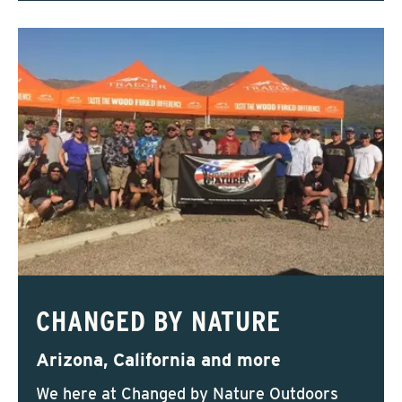
CHANGED BY NATURE
Arizona, California and more
We here at Changed by Nature Outdoors