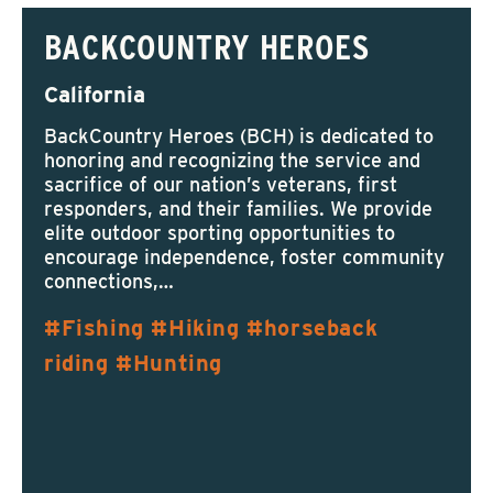
BACKCOUNTRY HEROES
California
BackCountry Heroes (BCH) is dedicated to
honoring and recognizing the service and
sacrifice of our nation’s veterans, first
responders, and their families. We provide
elite outdoor sporting opportunities to
encourage independence, foster community
connections,…
Fishing
Hiking
horseback
riding
Hunting