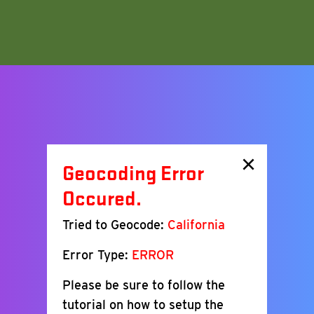
×
Geocoding Error
Occured.
Tried to Geocode:
California
Error Type:
ERROR
Please be sure to follow the
tutorial on how to setup the