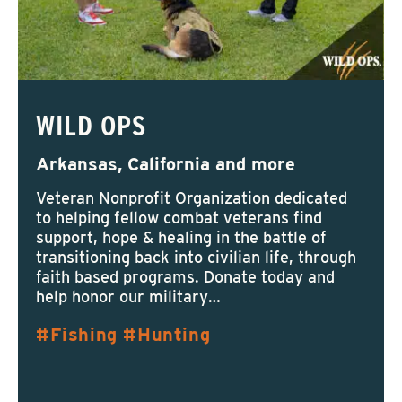
WILD OPS
Arkansas, California and more
Veteran Nonprofit Organization dedicated
to helping fellow combat veterans find
support, hope & healing in the battle of
transitioning back into civilian life, through
faith based programs. Donate today and
help honor our military…
Fishing
Hunting