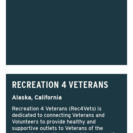
RECREATION 4 VETERANS
Alaska, California
Recreation 4 Veterans (Rec4Vets) is
dedicated to connecting Veterans and
Volunteers to provide healthy and
supportive outlets to Veterans of the