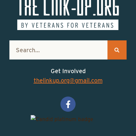
Get Involved
thelinkup.org@gmail.com