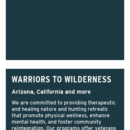
WARRIORS TO WILDERNESS
Arizona, California and more
We are committed to providing therapeutic
and healing nature and hunting retreats
that promote physical wellness, enhance
mental health, and foster community
reintegration. Our programs offer veterans