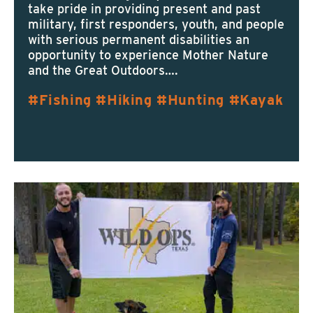
take pride in providing present and past
military, first responders, youth, and people
with serious permanent disabilities an
opportunity to experience Mother Nature
and the Great Outdoors….
Fishing
Hiking
Hunting
Kayak