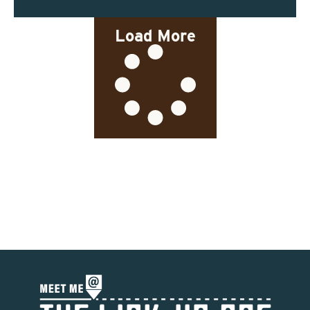
Load More