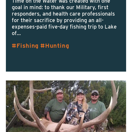
Time on the Water was created with one
goal in mind: to thank our Military, first
responders, and health care professionals
for their sacrifice by providing an all-
expenses-paid five-day fishing trip to Lake
of…
Fishing
Hunting