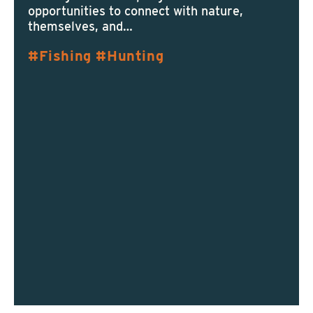
opportunities to connect with nature,
themselves, and…
Fishing
Hunting