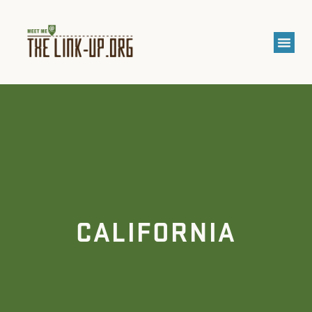
CALIFORNIA