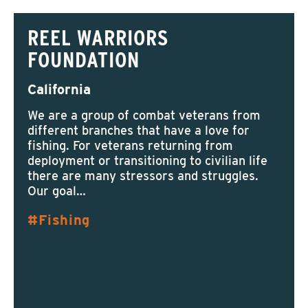
REEL WARRIORS
FOUNDATION
California
We are a group of combat veterans from
different branches that have a love for
fishing. For veterans returning from
deployment or transitioning to civilian life
there are many stressors and struggles.
Our goal…
Fishing