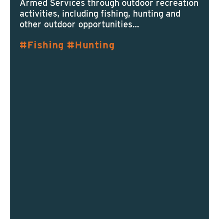
Armed Services through outdoor recreation
activities, including fishing, hunting and
other outdoor opportunities…
Fishing
Hunting