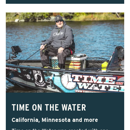
TIME ON THE WATER
California, Minnesota and more