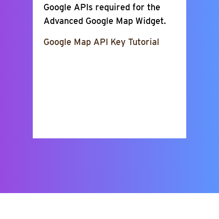
Google APIs required for the
Advanced Google Map Widget.
Google Map API Key Tutorial
Show Places