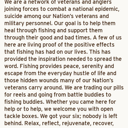
We are a network of veterans and anglers
joining forces to combat a national epidemic,
suicide among our Nation’s veterans and
military personnel. Our goal is to help them
heal through fishing and support them
through their good and bad times. A few of us
here are living proof of the positive effects
that fishing has had on our lives. This has
provided the inspiration needed to spread the
word. Fishing provides peace, serenity and
escape from the everyday hustle of life and
those hidden wounds many of our Nation’s
veterans carry around. We are trading our pills
for reels and going from battle buddies to
fishing buddies. Whether you came here for
help or to help, we welcome you with open
tackle boxes. We got your six; nobody is left
behind. Relax, reflect, rejuvenate, recover,