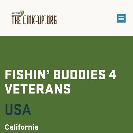
FISHIN’ BUDDIES 4
VETERANS
USA
California