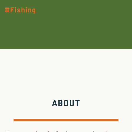
Fishing
ABOUT