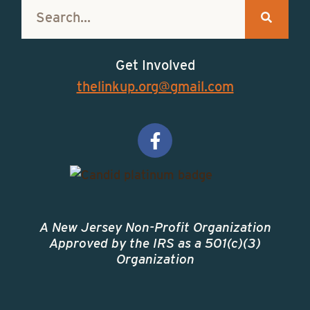
Get Involved
thelinkup.org@gmail.com
A New Jersey Non-Profit Organization
Approved by the IRS as a 501(c)(3)
Organization