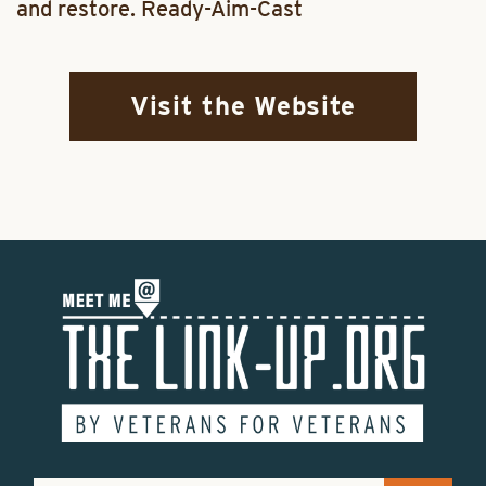
and restore. Ready-Aim-Cast
Visit the Website