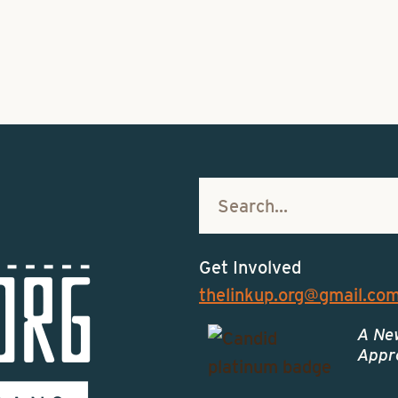
Get Involved
thelinkup.org@gmail.co
A Ne
Appro