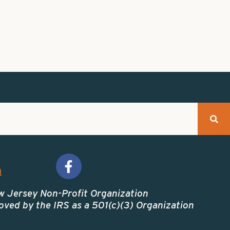
m
w Jersey Non-Profit Organization
ved by the IRS as a 501(c)(3) Organization