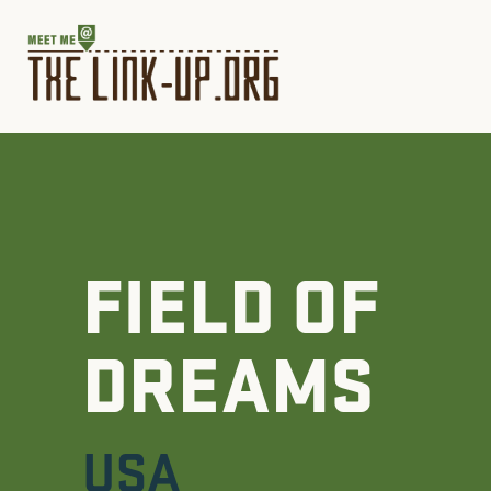
FIELD OF
DREAMS
USA