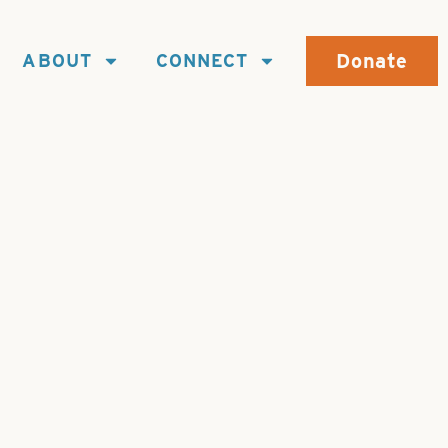
Donate
ABOUT
CONNECT