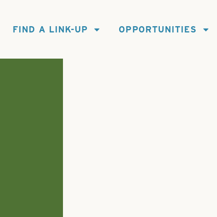
FIND A LINK-UP
OPPORTUNITIES