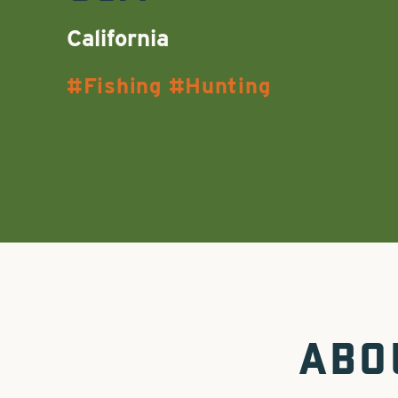
California
Fishing
Hunting
ABO