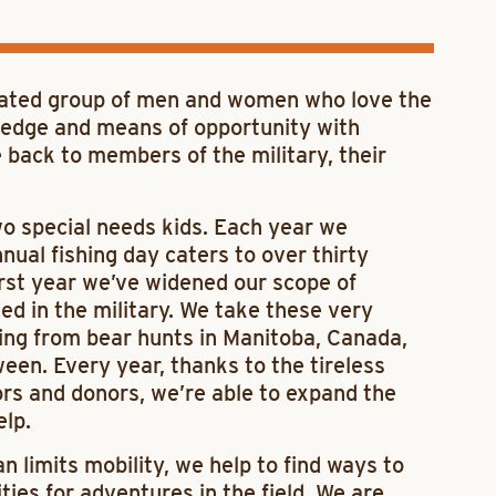
cated group of men and women who love the
ledge and means of opportunity with
e back to members of the military, their
two special needs kids. Each year we
ual fishing day caters to over thirty
first year we’ve widened our scope of
d in the military. We take these very
ing from bear hunts in Manitoba, Canada,
een. Every year, thanks to the tireless
ors and donors, we’re able to expand the
lp.
an limits mobility, we help to find ways to
es for adventures in the field. We are