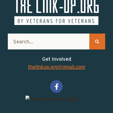
Get Involved
thelinkup.org@gmail.com