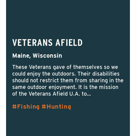
VETERANS AFIELD
Maine, Wisconsin
These Veterans gave of themselves so we
could enjoy the outdoors. Their disabilities
should not restrict them from sharing in the
same outdoor enjoyment. It is the mission
of the Veterans Afield U.A. to…
Fishing
Hunting