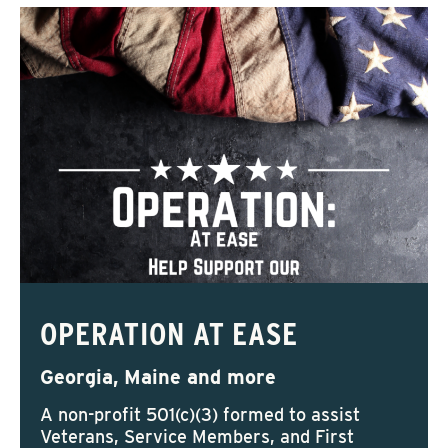
OPERATION AT EASE
Georgia, Maine and more
A non-profit 501(c)(3) formed to assist
Veterans, Service Members, and First