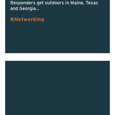
Responders get outdoors in Maine, Texas
and Georgia…
Networking