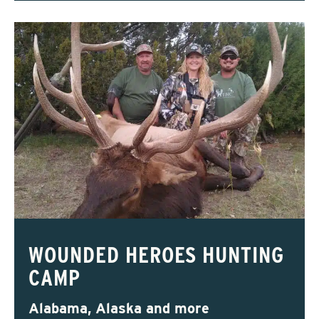
WOUNDED HEROES HUNTING
CAMP
Alabama, Alaska and more