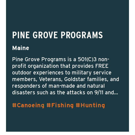
PINE GROVE PROGRAMS
Maine
Pine Grove Programs is a 501(C)3 non-
profit organization that provides FREE
outdoor experiences to military service
members, Veterans, Goldstar families, and
responders of man-made and natural
disasters such as the attacks on 9/11 and…
Canoeing
Fishing
Hunting