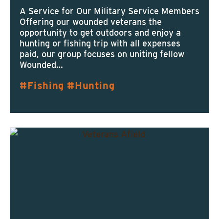
A Service for Our Military Service Members
Offering our wounded veterans the
opportunity to get outdoors and enjoy a
hunting or fishing trip with all expenses
paid, our group focuses on uniting fellow
Wounded…
Fishing
Hunting