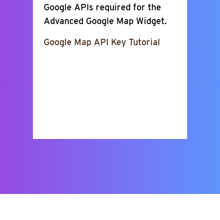
Google APIs required for the
Advanced Google Map Widget.
Google Map API Key Tutorial
Show Places