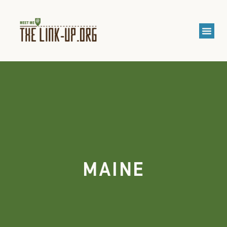
MAINE