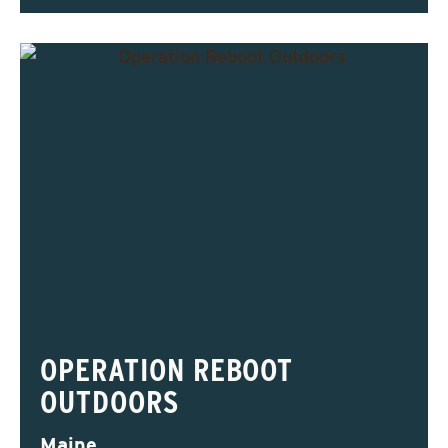
OPERATION REBOOT
OUTDOORS
Maine