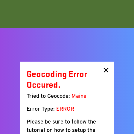
×
Geocoding Error
Occured.
Tried to Geocode:
Maine
Error Type:
ERROR
Please be sure to follow the
tutorial on how to setup the