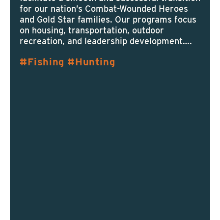
for our nation’s Combat-Wounded Heroes
and Gold Star families. Our programs focus
on housing, transportation, outdoor
recreation, and leadership development….
Fishing
Hunting