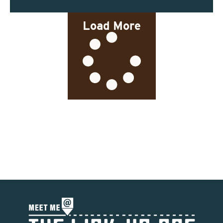
Load More