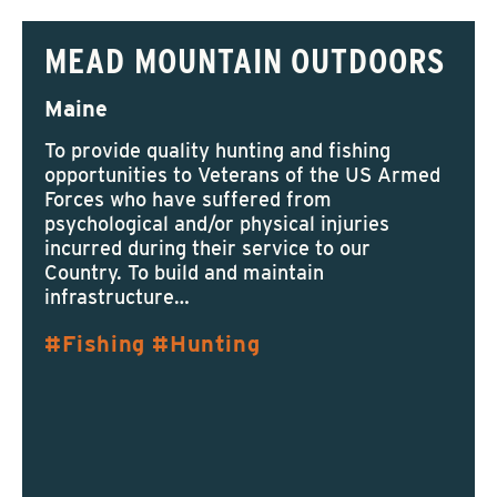
MEAD MOUNTAIN OUTDOORS
Maine
To provide quality hunting and fishing
opportunities to Veterans of the US Armed
Forces who have suffered from
psychological and/or physical injuries
incurred during their service to our
Country.​ To build and maintain
infrastructure…
Fishing
Hunting