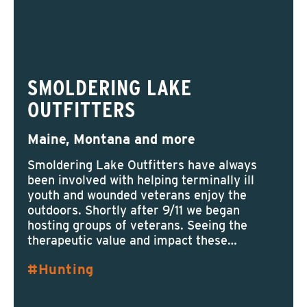
SMOLDERING LAKE
OUTFITTERS
Maine, Montana and more
Smoldering Lake Outfitters have always
been involved with helping terminally ill
youth and wounded veterans enjoy the
outdoors. Shortly after 9/11 we began
hosting groups of veterans. Seeing the
therapeutic value and impact these…
Hunting