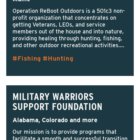
Operation ReBoot Outdoors is a 501c3 non-
profit organization that concentrates on
getting Veterans, LEOs, and service
members out of the house and into nature,
providing healing through hunting, fishing,
and other outdoor recreational activities….
Fishing
Hunting
MILITARY WARRIORS
SUPPORT FOUNDATION
Alabama, Colorado and more
Our mission is to provide programs that
facilitate a smooth and successful transition