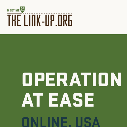
OPERATION
AT EASE
ONLINE
,
USA