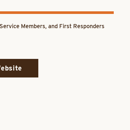
, Service Members, and First Responders
Website