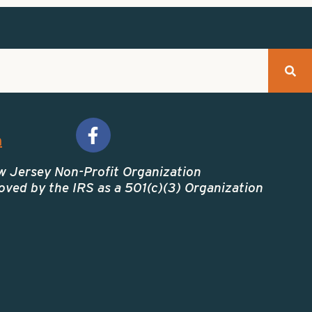
m
w Jersey Non-Profit Organization
ved by the IRS as a 501(c)(3) Organization