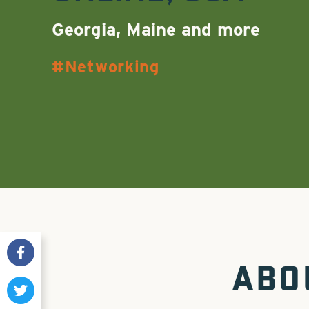
Georgia, Maine and more
Networking
ABO