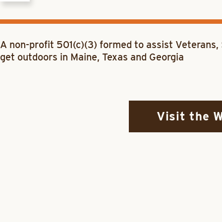
A non-profit 501(c)(3) formed to assist Veterans
get outdoors in Maine, Texas and Georgia
Visit the 