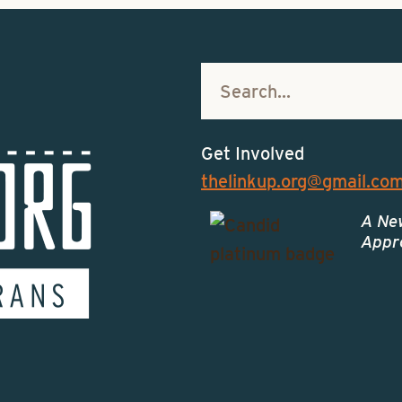
Get Involved
thelinkup.org@gmail.co
A Ne
Appro