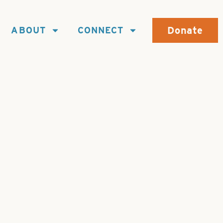
Donate
ABOUT
CONNECT