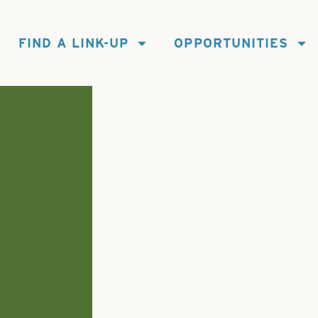
FIND A LINK-UP
OPPORTUNITIES