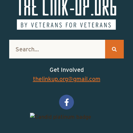
Get Involved
thelinkup.org@gmail.com