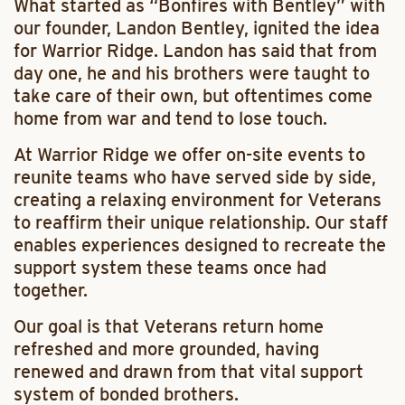
What started as “Bonfires with Bentley” with
our founder, Landon Bentley, ignited the idea
for Warrior Ridge. Landon has said that from
day one, he and his brothers were taught to
take care of their own, but oftentimes come
home from war and tend to lose touch.
At Warrior Ridge we offer on-site events to
reunite teams who have served side by side,
creating a relaxing environment for Veterans
to reaffirm their unique relationship. Our staff
enables experiences designed to recreate the
support system these teams once had
together.
Our goal is that Veterans return home
refreshed and more grounded, having
renewed and drawn from that vital support
system of bonded brothers.