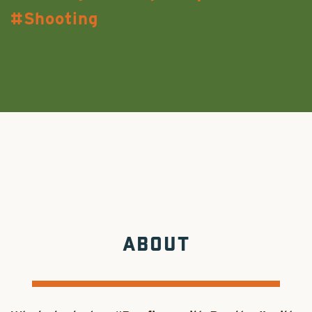
Shooting
ABOUT