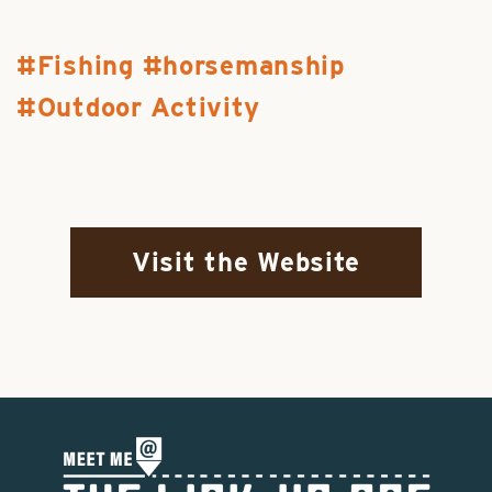
Fishing
horsemanship
Outdoor Activity
Visit the Website