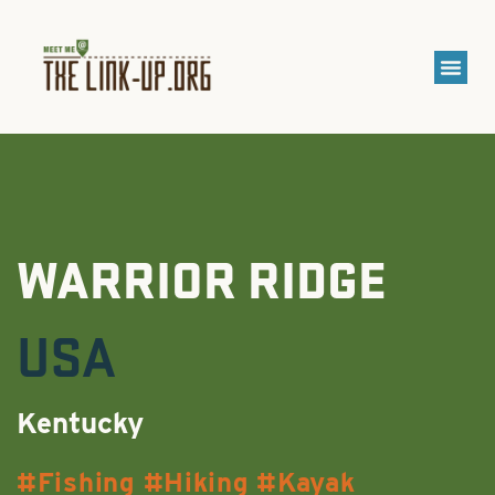
WARRIOR RIDGE
USA
Kentucky
Fishing
Hiking
Kayak