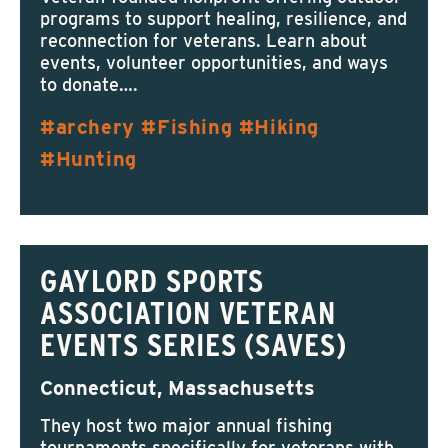
programs to support healing, resilience, and
reconnection for veterans. Learn about
events, volunteer opportunities, and ways
to donate….
archery
Fishing
Hiking
Hunting
GAYLORD SPORTS
ASSOCIATION VETERAN
EVENTS SERIES (SAVES)
Connecticut, Massachusetts
They host two major annual fishing
tournaments specifically for veterans with