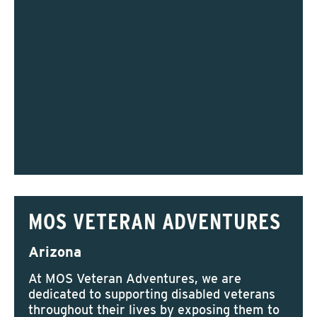
MOS VETERAN ADVENTURES
Arizona
At MOS Veteran Adventures, we are
dedicated to supporting disabled veterans
throughout their lives by exposing them to