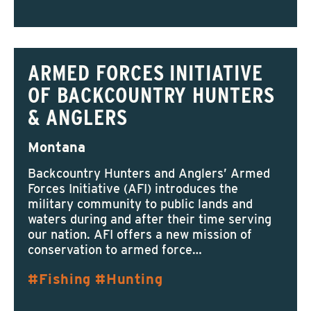
ARMED FORCES INITIATIVE
OF BACKCOUNTRY HUNTERS
& ANGLERS
Montana
Backcountry Hunters and Anglers’ Armed
Forces Initiative (AFI) introduces the
military community to public lands and
waters during and after their time serving
our nation. AFI offers a new mission of
conservation to armed force…
Fishing
Hunting