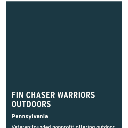
FIN CHASER WARRIORS
OUTDOORS
Pennsylvania
Veteran-founded nonprofit offering outdoor