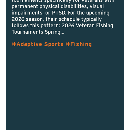
permanent physical disabilities, visual
impairments, or PTSD. For the upcoming
2026 season, their schedule typically
follows this pattern: 2026 Veteran Fishing
Tournaments Spring…
Adaptive Sports
Fishing