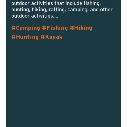
outdoor activities that include fishing,
hunting, hiking, rafting, camping, and other
outdoor activities….
Camping
Fishing
Hiking
Hunting
Kayak