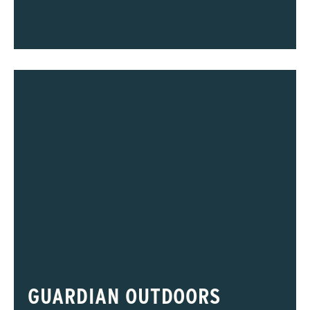
GUARDIAN OUTDOORS