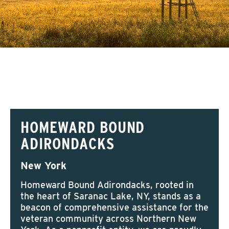
HOMEWARD BOUND
ADIRONDACKS
New York
Homeward Bound Adirondacks, rooted in
the heart of Saranac Lake, NY, stands as a
beacon of comprehensive assistance for the
veteran community across Northern New