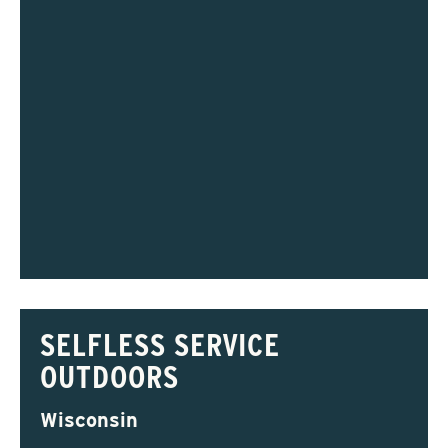
SELFLESS SERVICE
OUTDOORS
Wisconsin