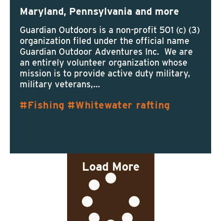
Maryland, Pennsylvania and more
Guardian Outdoors is a non-profit 501 (c) (3)
organization filed under the official name
Guardian Outdoor Adventures Inc. We are
an entirely volunteer organization whose
mission is to provide active duty military,
military veterans,…
Fishing
Whitewater rafting
Load More