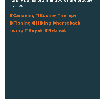
York. As a nonprofit entity, we are proudly
staffed…
Canoeing
Equine Therapy
Fishing
Hiking
horseback
riding
Kayak
Retreat