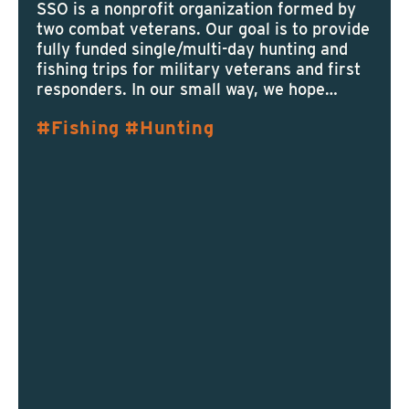
SSO is a nonprofit organization formed by
two combat veterans. Our goal is to provide
fully funded single/multi-day hunting and
fishing trips for military veterans and first
responders. In our small way, we hope…
Fishing
Hunting