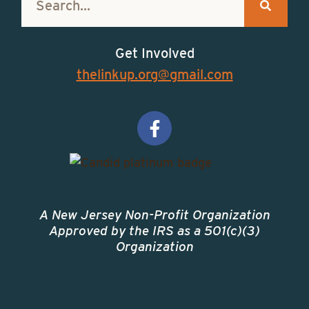
Get Involved
thelinkup.org@gmail.com
A New Jersey Non-Profit Organization
Approved by the IRS as a 501(c)(3)
Organization