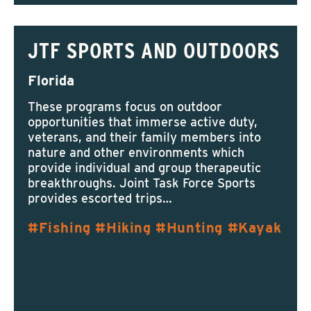
JTF SPORTS AND OUTDOORS
Florida
These programs focus on outdoor
opportunities that immerse active duty,
veterans, and their family members into
nature and other environments which
provide individual and group therapeutic
breakthroughs. Joint Task Force Sports
provides escorted trips…
Fishing
Hiking
Hunting
Kayak