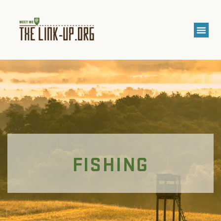
FISHING