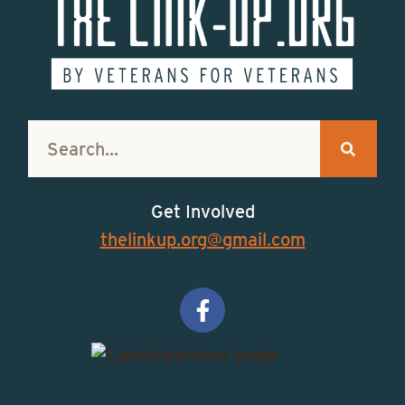
Get Involved
thelinkup.org@gmail.com