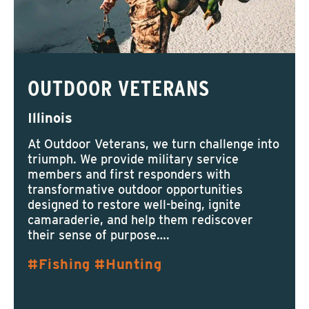
OUTDOOR VETERANS
Illinois
At Outdoor Veterans, we turn challenge into
triumph. We provide military service
members and first responders with
transformative outdoor opportunities
designed to restore well-being, ignite
camaraderie, and help them rediscover
their sense of purpose….
Fishing
Hunting