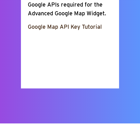
Google APIs required for the
Advanced Google Map Widget.
Google Map API Key Tutorial
Show Places