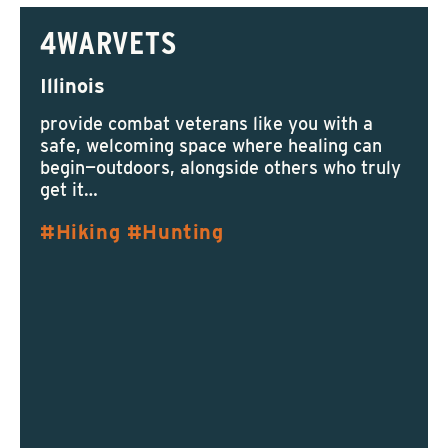
4WARVETS
Illinois
provide combat veterans like you with a
safe, welcoming space where healing can
begin—outdoors, alongside others who truly
get it…
Hiking
Hunting