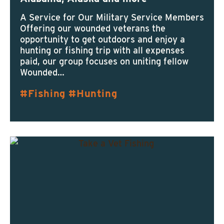
A Service for Our Military Service Members
Offering our wounded veterans the
opportunity to get outdoors and enjoy a
hunting or fishing trip with all expenses
paid, our group focuses on uniting fellow
Wounded…
Fishing
Hunting