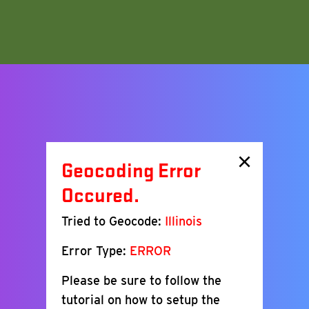
×
Geocoding Error
Occured.
Tried to Geocode:
Illinois
Error Type:
ERROR
Please be sure to follow the
tutorial on how to setup the