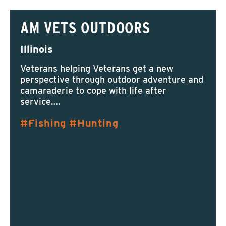
AM VETS OUTDOORS
Illinois
Veterans helping Veterans get a new
perspective through outdoor adventure and
camaraderie to cope with life after
service….
Fishing
Hunting