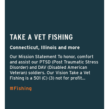
TAKE A VET FISHING
Connecticut, Illinois and more
Our Mission Statement To honor, comfort
and assist our PTSD (Post Traumatic Stress
Disorder) and DAV (Disabled American
Veteran) soldiers. Our Vision Take a Vet
Fishing is a 501 (C) (3) not for profit…
Fishing