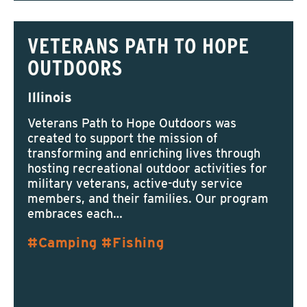
VETERANS PATH TO HOPE
OUTDOORS
Illinois
Veterans Path to Hope Outdoors was
created to support the mission of
transforming and enriching lives through
hosting recreational outdoor activities for
military veterans, active-duty service
members, and their families. Our program
embraces each…
Camping
Fishing