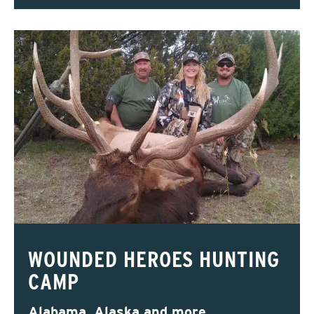
WOUNDED HEROES HUNTING
CAMP
Alabama, Alaska and more