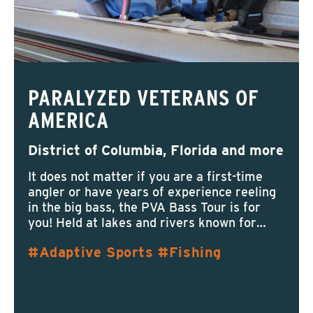
PARALYZED VETERANS OF
AMERICA
District of Columbia, Florida and more
It does not matter if you are a first-time
angler or have years of experience reeling
in the big bass, the PVA Bass Tour is for
you! Held at lakes and rivers known for…
Adaptive Sports
Fishing