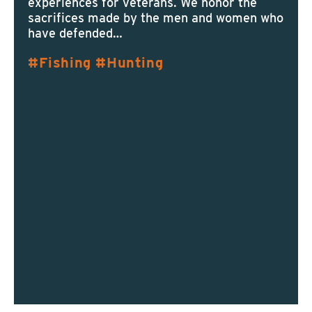
experiences for veterans. We honor the
sacrifices made by the men and women who
have defended…
Fishing
Hunting