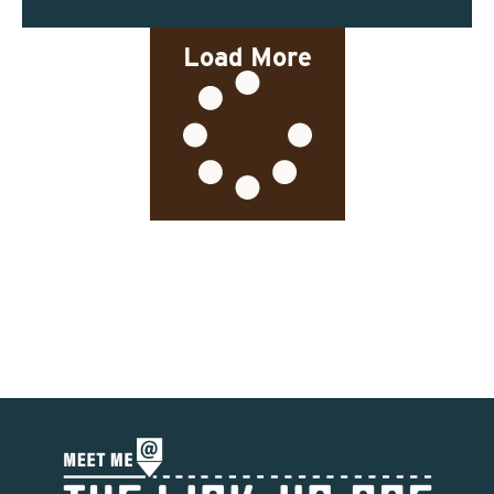
Load More