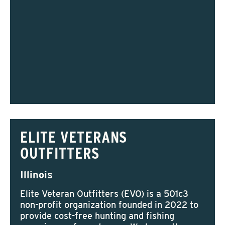
ELITE VETERANS
OUTFITTERS
Illinois
Elite Veteran Outfitters (EVO) is a 501c3
non-profit organization founded in 2022 to
provide cost-free hunting and fishing