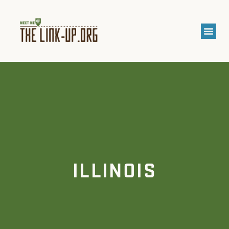
ILLINOIS