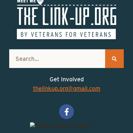
Get Involved
thelinkup.org@gmail.com