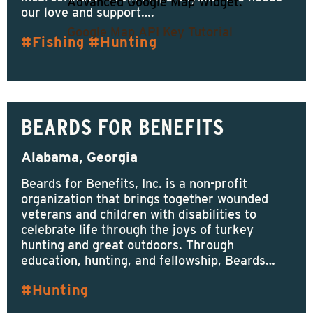
Advanced Google Map Widget.
our love and support….
Google Map API Key Tutorial
Fishing
Hunting
BEARDS FOR BENEFITS
Alabama, Georgia
Beards for Benefits, Inc. is a non-profit
organization that brings together wounded
veterans and children with disabilities to
celebrate life through the joys of turkey
hunting and great outdoors. Through
education, hunting, and fellowship, Beards…
Hunting