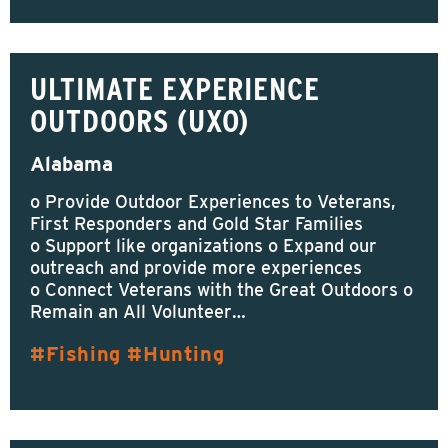
ULTIMATE EXPERIENCE
OUTDOORS (UXO)
Alabama
o Provide Outdoor Experiences to Veterans,
First Responders and Gold Star Families
o Support like organizations o Expand our
outreach and provide more experiences
o Connect Veterans with the Great Outdoors o
Remain an All Volunteer…
Fishing
Hunting