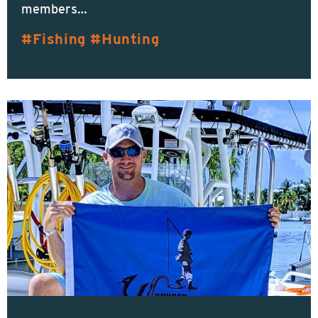
members…
Fishing
Hunting