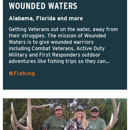
WOUNDED WATERS
Alabama, Florida and more
Getting Veterans out on the water, away from
their struggles. The mission of Wounded
Waters is to give wounded warriors
including Combat Veterans, Active Duty
Military and First Responders outdoor
adventures like fishing trips so they can…
Fishing