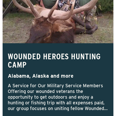
WOUNDED HEROES HUNTING
CAMP
Alabama, Alaska and more
A Service for Our Military Service Members
Offering our wounded veterans the
opportunity to get outdoors and enjoy a
hunting or fishing trip with all expenses paid,
our group focuses on uniting fellow Wounded…