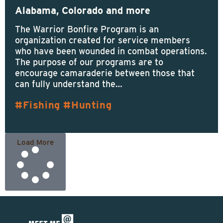
Alabama, Colorado and more
The Warrior Bonfire Program is an
organization created for service members
who have been wounded in combat operations.
The purpose of our programs are to
encourage camaraderie between those that
can fully understand the…
Fishing
Hunting
Load More