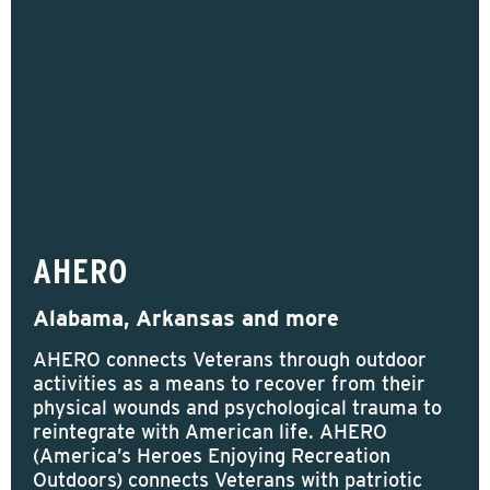
AHERO
Alabama, Arkansas and more
AHERO connects Veterans through outdoor
activities as a means to recover from their
physical wounds and psychological trauma to
reintegrate with American life. AHERO
(America’s Heroes Enjoying Recreation
Outdoors) connects Veterans with patriotic