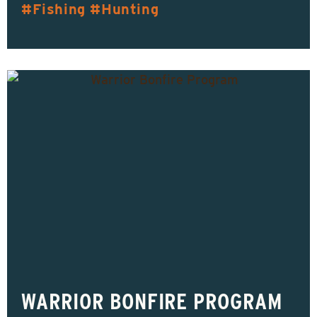
Fishing
Hunting
WARRIOR BONFIRE PROGRAM