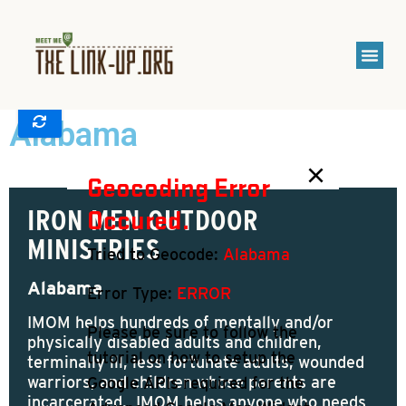
Alabama
Show Places
×
Geocoding Error
Occured.
IRON MEN OUTDOOR
MINISTRIES
Tried to Geocode:
Alabama
Alabama
Error Type:
ERROR
IMOM helps hundreds of mentally and/or
Please be sure to follow the
physically disabled adults and children,
tutorial on how to setup the
terminally ill, less fortunate adults, wounded
warriors, and children whose parents are
Google APIs required for the
incarcerated. IMOM helps anyone who needs