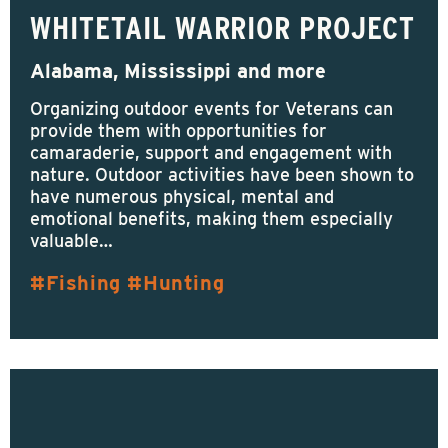
WHITETAIL WARRIOR PROJECT
Alabama, Mississippi and more
Organizing outdoor events for Veterans can
provide them with opportunities for
camaraderie, support and engagement with
nature. Outdoor activities have been shown to
have numerous physical, mental and
emotional benefits, making them especially
valuable…
Fishing
Hunting