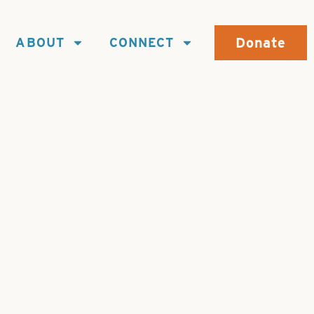
Donate
ABOUT
CONNECT