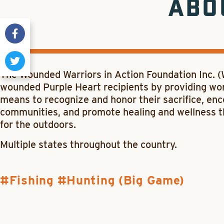
ABO
The Wounded Warriors in Action Foundation Inc. 
wounded Purple Heart recipients by providing worl
means to recognize and honor their sacrifice, e
communities, and promote healing and wellness 
for the outdoors.
Multiple states throughout the country.
Fishing
Hunting (Big Game)