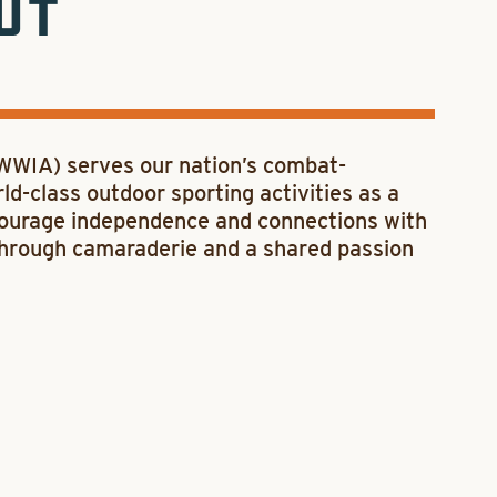
UT
(WWIA) serves our nation’s combat-
d-class outdoor sporting activities as a
ncourage independence and connections with
through camaraderie and a shared passion