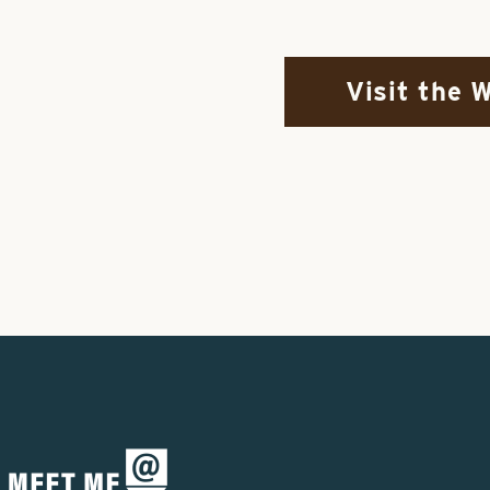
Visit the 