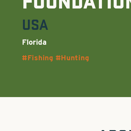
FOUNDATIO
USA
Florida
Fishing
Hunting