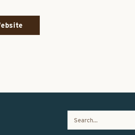
Website