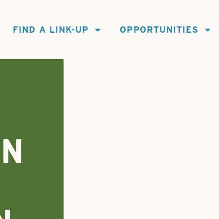
FIND A LINK-UP
OPPORTUNITIES
IN