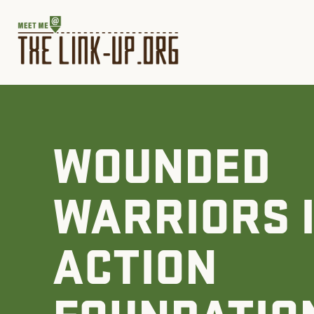
WOUNDED
WARRIORS 
ACTION