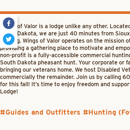
Wings of Valor is a lodge unlike any other. Locate
South Dakota, we are just 40 minutes from Sioux 
hunting. Wings of Valor operates on the mission 
providing a gathering place to motivate and empo
non-profit is a fully-accessible commercial hunting
South Dakota pheasant hunt. Your corporate or fam
bringing our veterans home. We host Disabled Ve
commercially the remainder. Join us by calling 
for this fall! It’s time to enjoy freedom and suppo
Lodge!
Guides and Outfitters
Hunting (Fo