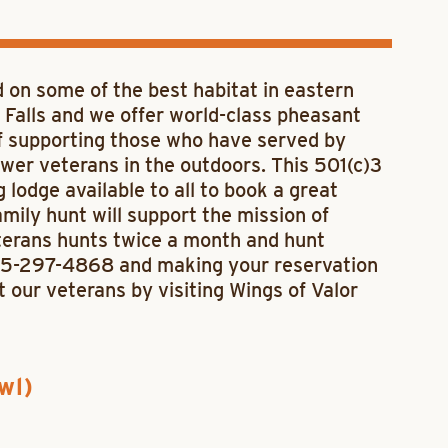
d on some of the best habitat in eastern
Falls and we offer world-class pheasant
of supporting those who have served by
wer veterans in the outdoors. This 501(c)3
 lodge available to all to book a great
ily hunt will support the mission of
terans hunts twice a month and hunt
605-297-4868 and making your reservation
rt our veterans by visiting Wings of Valor
wl)