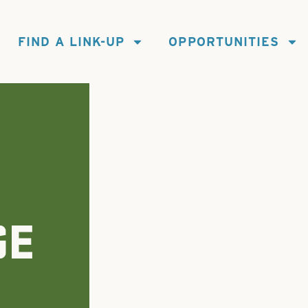
FIND A LINK-UP
OPPORTUNITIES
GE