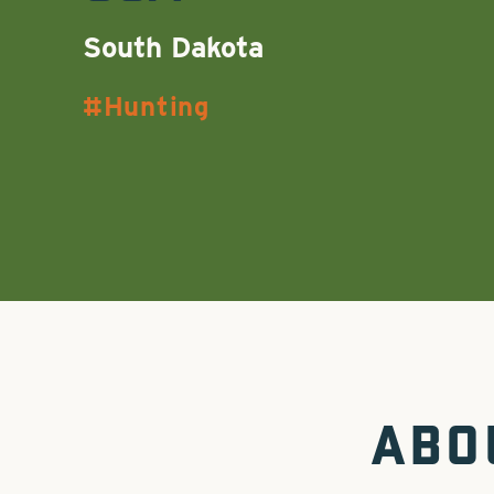
South Dakota
Hunting
ABO