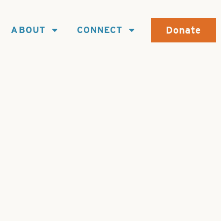
Donate
ABOUT
CONNECT