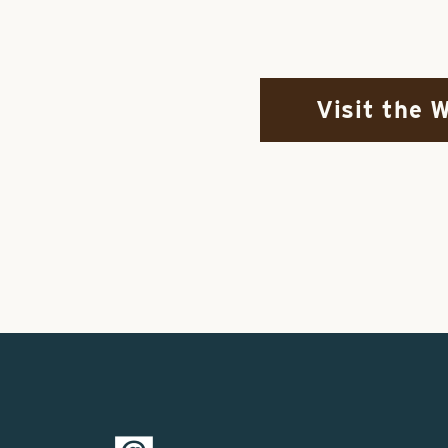
Visit the 