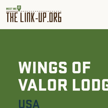
WINGS OF
VALOR LOD
USA