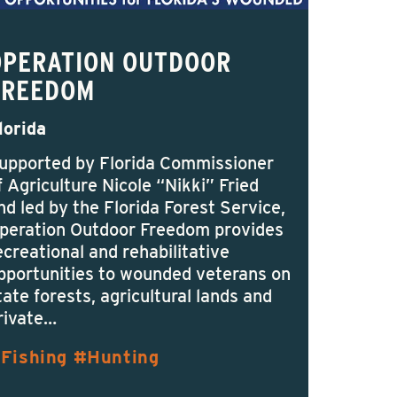
OPERATION OUTDOOR
FREEDOM
lorida
upported by Florida Commissioner
f Agriculture Nicole “Nikki” Fried
nd led by the Florida Forest Service,
peration Outdoor Freedom provides
ecreational and rehabilitative
pportunities to wounded veterans on
tate forests, agricultural lands and
rivate…
Fishing
Hunting