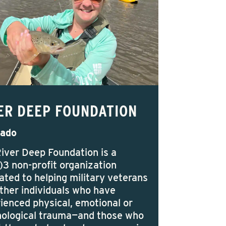
ER DEEP FOUNDATION
rado
iver Deep Foundation is a
)3 non-profit organization
ated to helping military veterans
ther individuals who have
ienced physical, emotional or
ological trauma—and those who