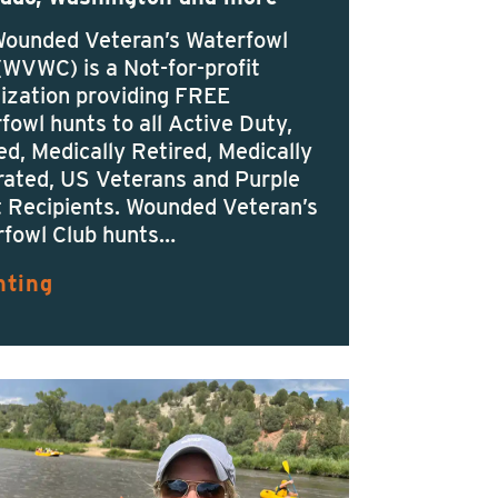
Wounded Veteran’s Waterfowl
(WVWC) is a Not-for-profit
ization providing FREE
fowl hunts to all Active Duty,
ed, Medically Retired, Medically
ated, US Veterans and Purple
 Recipients. Wounded Veteran’s
fowl Club hunts…
nting