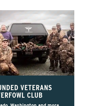
UNDED VETERANS
ERFOWL CLUB
rado, Washington and more