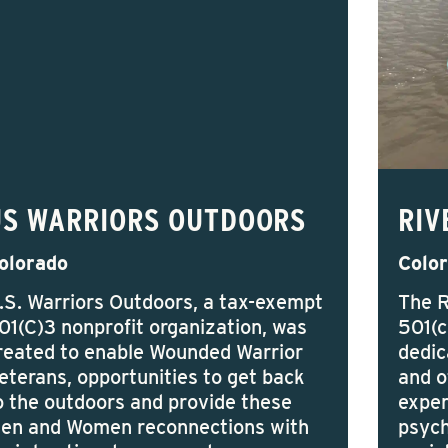
US WARRIORS OUTDOORS
RIV
olorado
Colo
.S. Warriors Outdoors, a tax-exempt
The R
01(C)3 nonprofit organization, was
501(c
reated to enable Wounded Warrior
dedic
eterans, opportunities to get back
and o
o the outdoors and provide these
exper
en and Women reconnections with
psych