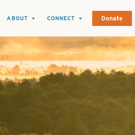
Donate
ABOUT
CONNECT