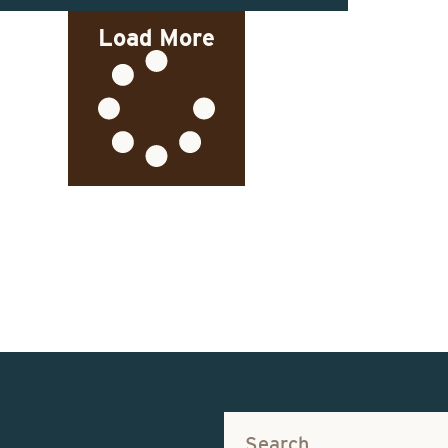
Load More