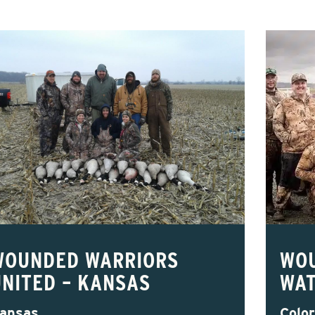
WOUNDED WARRIORS
WO
UNITED – KANSAS
WAT
ansas
Colo