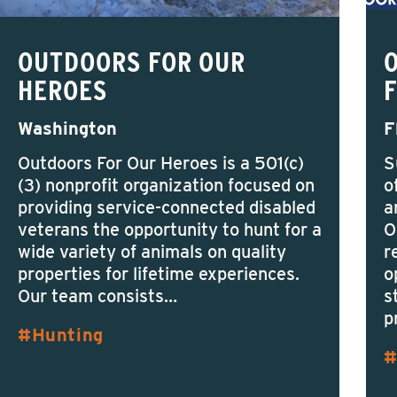
OUTDOORS FOR OUR
HEROES
Washington
F
Outdoors For Our Heroes is a 501(c)
S
(3) nonprofit organization focused on
o
providing service-connected disabled
a
veterans the opportunity to hunt for a
O
wide variety of animals on quality
r
properties for lifetime experiences.
o
Our team consists…
s
p
Hunting