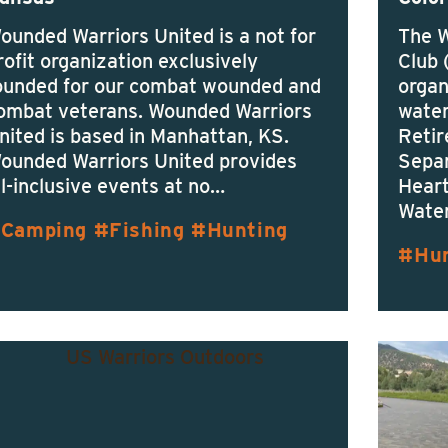
ounded Warriors United is a not for
The 
rofit organization exclusively
Club 
ounded for our combat wounded and
organ
ombat veterans. Wounded Warriors
water
nited is based in Manhattan, KS.
Retir
ounded Warriors United provides
Separ
ll-inclusive events at no…
Heart
Water
Camping
Fishing
Hunting
Hu