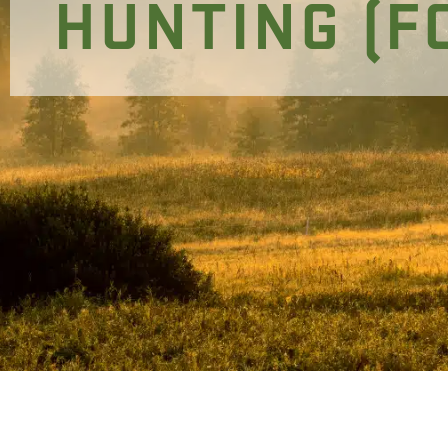
HUNTING (F