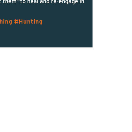
t them—to heal and re-engage in
hing
Hunting