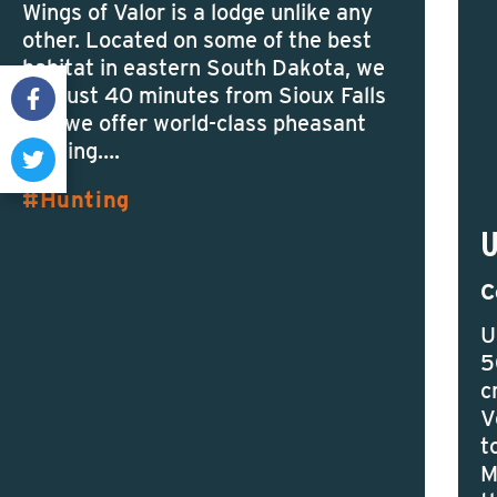
Wings of Valor is a lodge unlike any
other. Located on some of the best
habitat in eastern South Dakota, we
are just 40 minutes from Sioux Falls
and we offer world-class pheasant
hunting….
Hunting
C
U
5
c
V
t
M