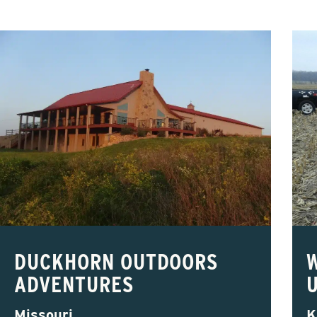
DUCKHORN OUTDOORS
ADVENTURES
Missouri
K