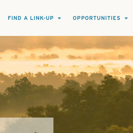
FIND A LINK-UP
OPPORTUNITIES