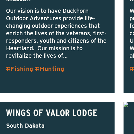
Our vision is to have Duckhorn
W
Outdoor Adventures provide life-
p
changing outdoor experiences that
f
enrich the lives of the veterans, first-
c
responders, youth and citizens of the
U
Heartland. Our mission is to
W
revitalize the lives of…
a
Fishing
Hunting
WINGS OF VALOR LODGE
South Dakota