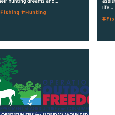
heir hunting dreams and…
assis
life…
Fishing
Hunting
Fis