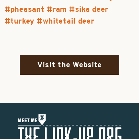
pheasant
ram
sika deer
turkey
whitetail deer
Visit the Website