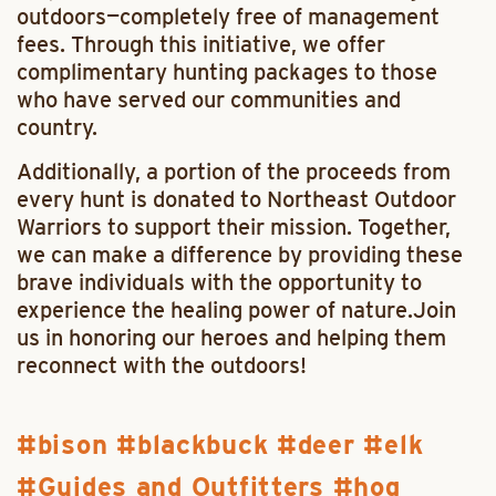
outdoors—completely free of management
fees. Through this initiative, we offer
complimentary hunting packages to those
who have served our communities and
country.
Additionally, a portion of the proceeds from
every hunt is donated to Northeast Outdoor
Warriors to support their mission. Together,
we can make a difference by providing these
brave individuals with the opportunity to
experience the healing power of nature.Join
us in honoring our heroes and helping them
reconnect with the outdoors!
bison
blackbuck
deer
elk
Guides and Outfitters
hog