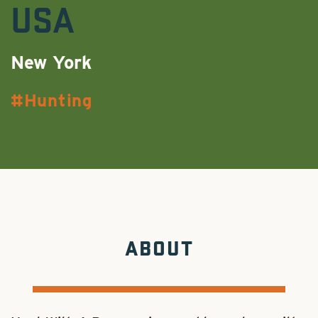
USA
New York
Hunting
ABOUT