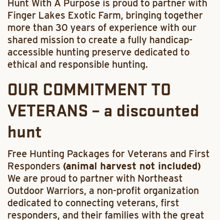
Hunt With A Purpose is proud to partner with
Finger Lakes Exotic Farm, bringing together
more than 30 years of experience with our
shared mission to create a fully handicap-
accessible hunting preserve dedicated to
ethical and responsible hunting.
OUR COMMITMENT TO
VETERANS – a discounted
hunt
Free Hunting Packages for Veterans and First
Responders
(animal harvest not included)
We are proud to partner with Northeast
Outdoor Warriors, a non-profit organization
dedicated to connecting veterans, first
responders, and their families with the great