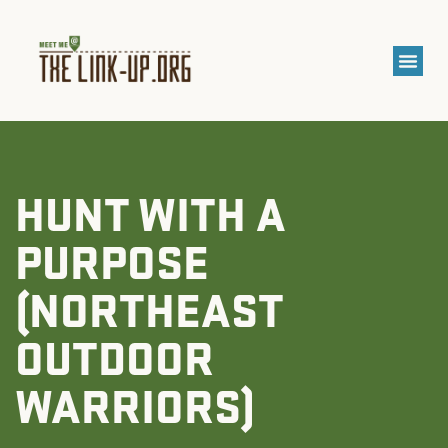
HUNT WITH A
PURPOSE
(NORTHEAST
OUTDOOR
WARRIORS)