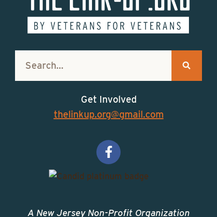
Get Involved
thelinkup.org@gmail.com
A New Jersey Non-Profit Organization