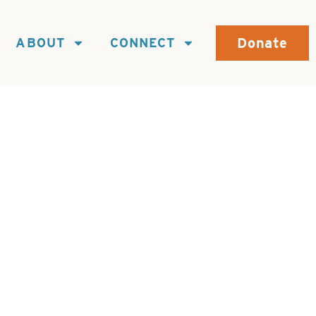
Donate
ABOUT
CONNECT