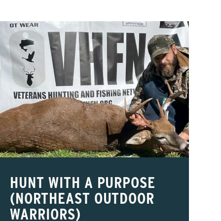
HUNT WITH A PURPOSE
(NORTHEAST OUTDOOR
WARRIORS)