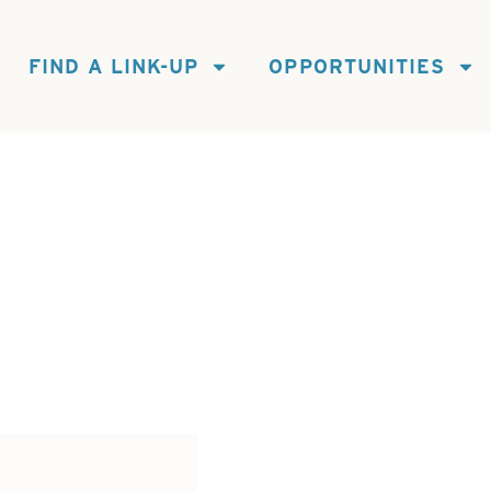
FIND A LINK-UP
OPPORTUNITIES