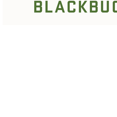
BLACKBU