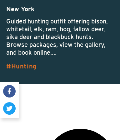
New York
Guided hunting outfit offering bison,
whitetail, elk, ram, hog, fallow deer,
sika deer and blackbuck hunts.
Browse packages, view the gallery,
and book online….
Hunting