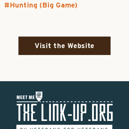
Hunting (Big Game)
Visit the Website