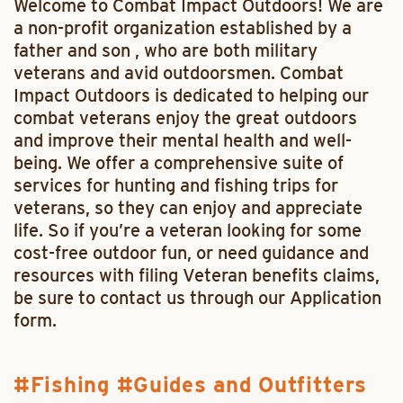
Welcome to Combat Impact Outdoors! We are
a non-profit organization established by a
father and son , who are both military
veterans and avid outdoorsmen. Combat
Impact Outdoors is dedicated to helping our
combat veterans enjoy the great outdoors
and improve their mental health and well-
being. We offer a comprehensive suite of
services for hunting and fishing trips for
veterans, so they can enjoy and appreciate
life. So if you’re a veteran looking for some
cost-free outdoor fun, or need guidance and
resources with filing Veteran benefits claims,
be sure to contact us through our Application
form.
Fishing
Guides and Outfitters