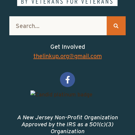
Get Involved
thelinkup.org@gmail.com
A New Jersey Non-Profit Organization
Approved by the IRS as a 501(c)(3)
Organization