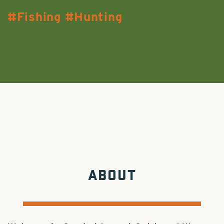
Fishing
Hunting
ABOUT