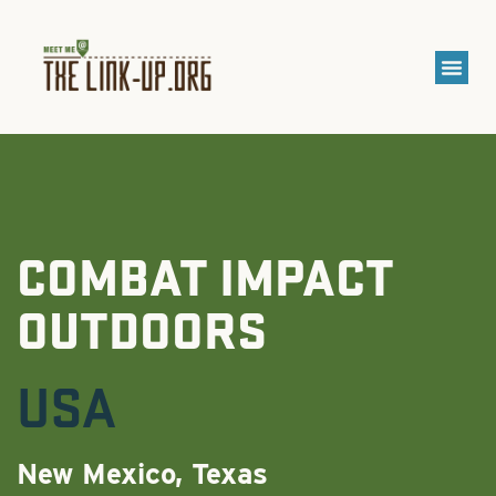
COMBAT IMPACT
OUTDOORS
USA
New Mexico, Texas