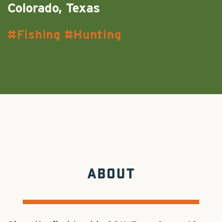
Colorado, Texas
Fishing
Hunting
ABOUT