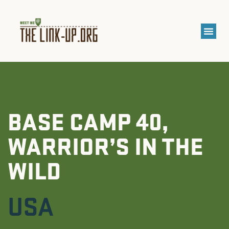
BASE CAMP 40,
WARRIOR’S IN THE
WILD
USA