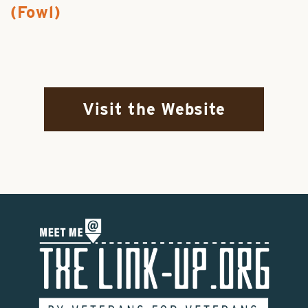
(Fowl)
Visit the Website