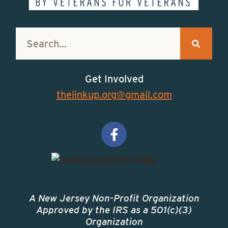
Get Involved
thelinkup.org@gmail.com
A New Jersey Non-Profit Organization
Approved by the IRS as a 501(c)(3)
Organization