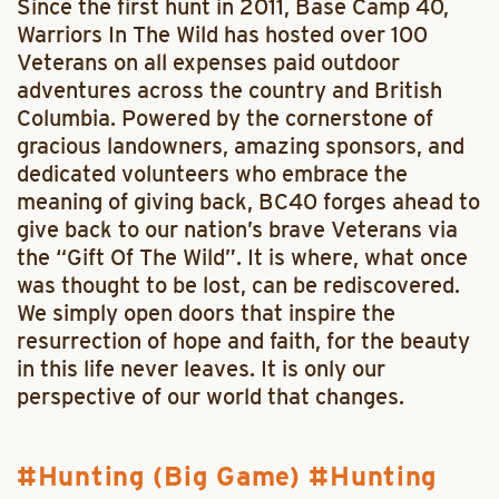
Since the first hunt in 2011, Base Camp 40,
Warriors In The Wild has hosted over 100
Veterans on all expenses paid outdoor
adventures across the country and British
Columbia. Powered by the cornerstone of
gracious landowners, amazing sponsors, and
dedicated volunteers who embrace the
meaning of giving back, BC40 forges ahead to
give back to our nation’s brave Veterans via
the “Gift Of The Wild”. It is where, what once
was thought to be lost, can be rediscovered.
We simply open doors that inspire the
resurrection of hope and faith, for the beauty
in this life never leaves. It is only our
perspective of our world that changes.
Hunting (Big Game)
Hunting