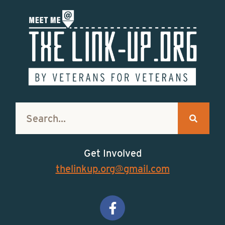
Get Involved
thelinkup.org@gmail.com