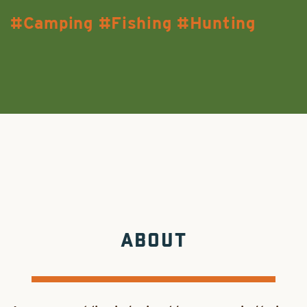
Camping
Fishing
Hunting
ABOUT