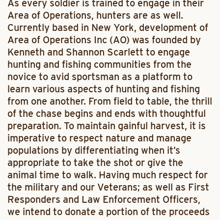
As every soldier is trained to engage in their
Area of Operations, hunters are as well.
Currently based in New York, development of
Area of Operations Inc (AO) was founded by
Kenneth and Shannon Scarlett to engage
hunting and fishing communities from the
novice to avid sportsman as a platform to
learn various aspects of hunting and fishing
from one another. From field to table, the thrill
of the chase begins and ends with thoughtful
preparation. To maintain gainful harvest, it is
imperative to respect nature and manage
populations by differentiating when it’s
appropriate to take the shot or give the
animal time to walk. Having much respect for
the military and our Veterans; as well as First
Responders and Law Enforcement Officers,
we intend to donate a portion of the proceeds