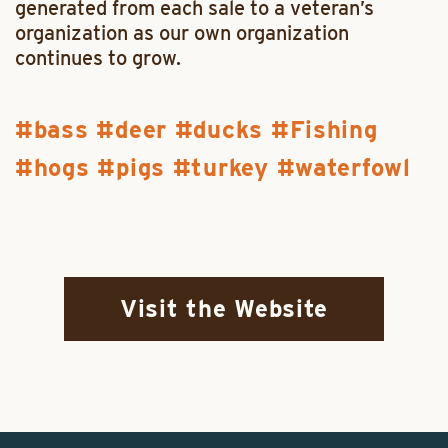
generated from each sale to a veteran’s
organization as our own organization
continues to grow.
bass
deer
ducks
Fishing
hogs
pigs
turkey
waterfowl
Visit the Website