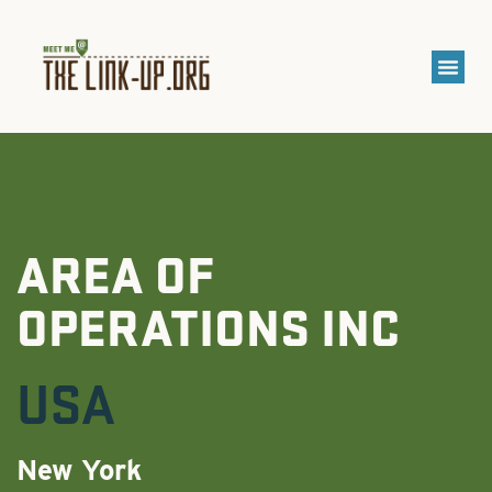
AREA OF
OPERATIONS INC
USA
New York