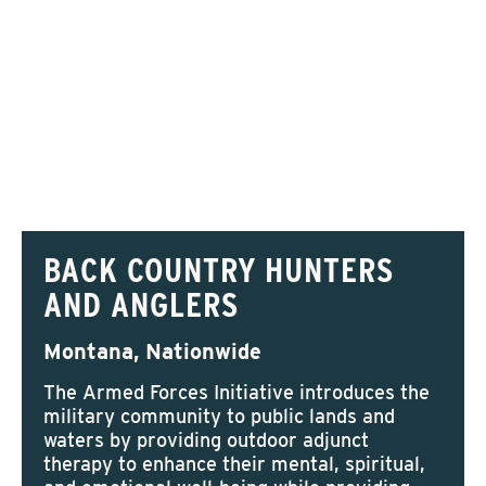
BACK COUNTRY HUNTERS
AND ANGLERS
Montana, Nationwide
The Armed Forces Initiative introduces the
military community to public lands and
waters by providing outdoor adjunct
therapy to enhance their mental, spiritual,