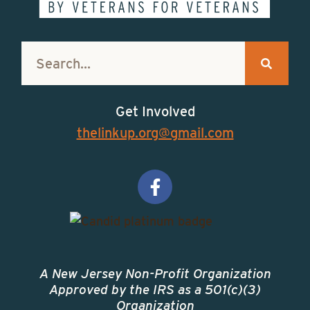
Get Involved
thelinkup.org@gmail.com
A New Jersey Non-Profit Organization
Approved by the IRS as a 501(c)(3)
Organization