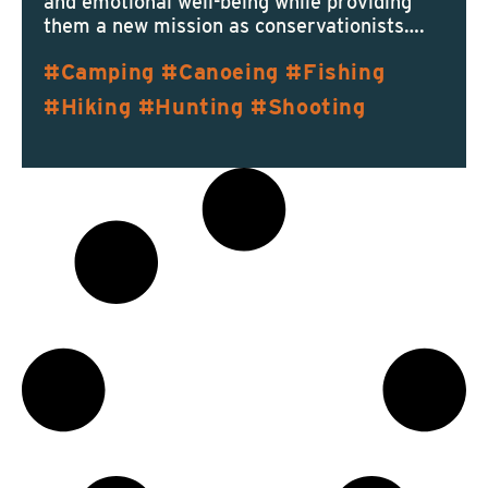
and emotional well-being while providing
them a new mission as conservationists….
Camping
Canoeing
Fishing
Hiking
Hunting
Shooting