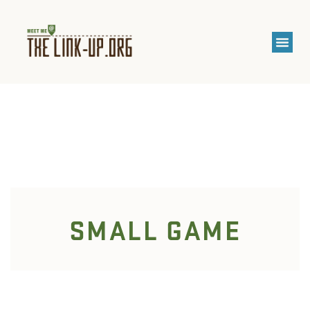
SMALL GAME