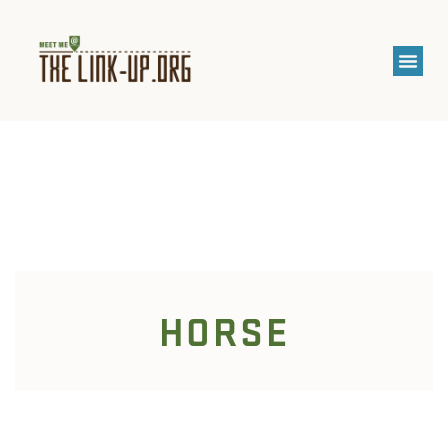
HORSE