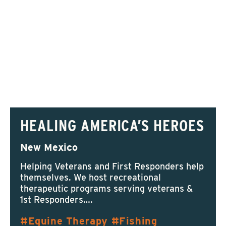
HEALING AMERICA’S HEROES
New Mexico
Helping Veterans and First Responders help
themselves. We host recreational
therapeutic programs serving veterans &
1st Responders….
Equine Therapy
Fishing