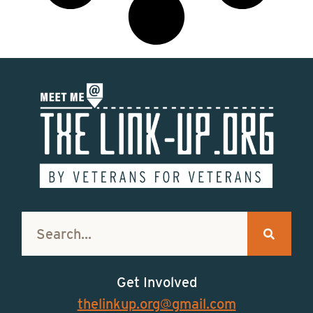
Get Involved
thelinkup.org@gmail.com