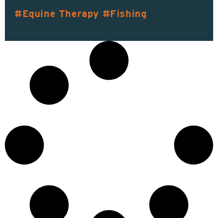
Equine Therapy
Fishing