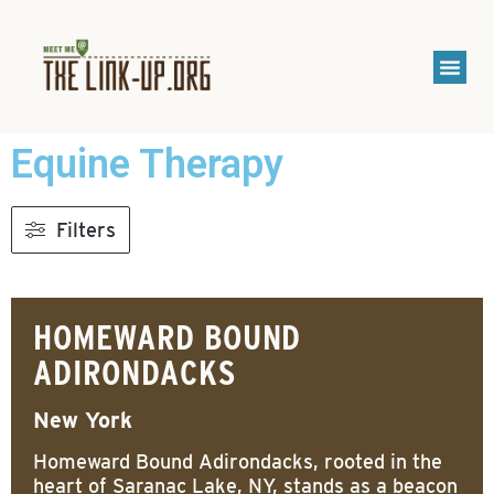
Equine Therapy
Filters
HOMEWARD BOUND
ADIRONDACKS
New York
Homeward Bound Adirondacks, rooted in the
heart of Saranac Lake, NY, stands as a beacon