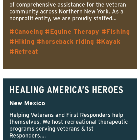
of comprehensive assistance for the veteran
community across Northern New York. As a
nonprofit entity, we are proudly staffed…
Canoeing
Equine Therapy
Fishing
Hiking
horseback riding
Kayak
Retreat
HEALING AMERICA’S HEROES
New Mexico
Helping Veterans and First Responders help
themselves. We host recreational therapeutic
programs serving veterans & 1st
Responders….