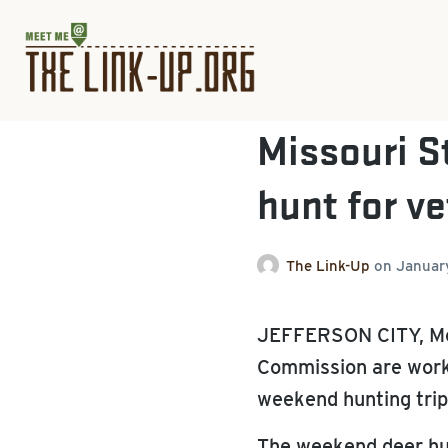
Missouri St
hunt for v
The Link-Up
on
Januar
JEFFERSON CITY, Mo.
Commission are workin
weekend hunting trip
The weekend deer hun