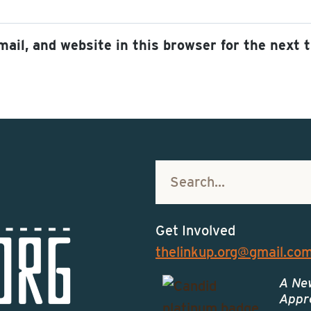
ail, and website in this browser for the next 
Get Involved
thelinkup.org@gmail.co
A Ne
Appro