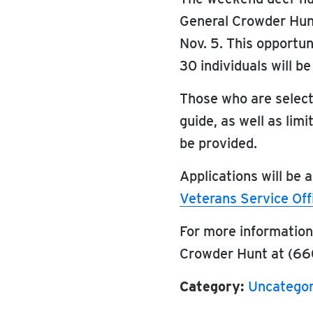
General Crowder Hun
Nov. 5. This opportun
30 individuals will be
Those who are selecte
guide, as well as lim
be provided.
Applications will be
Veterans Service Off
For more informatio
Crowder Hunt at (66
Category:
Uncategor