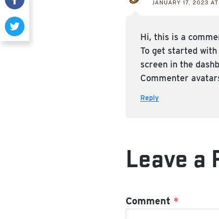
JANUARY 17, 2023 AT
Hi, this is a comme
To get started wit
screen in the dash
Commenter avatar
Reply
Leave a 
Comment
*