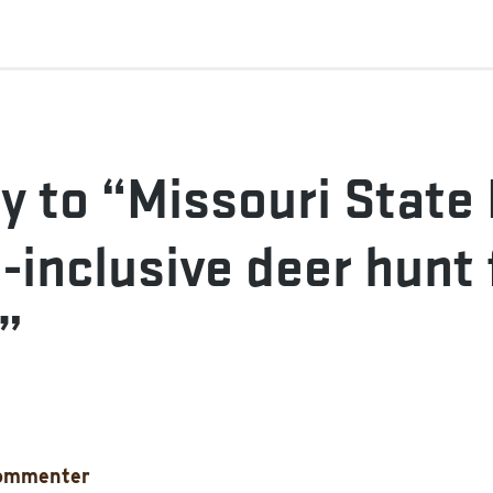
y to “Missouri State
l-inclusive deer hunt 
”
ommenter