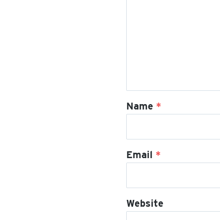
Name
*
Email
*
Website