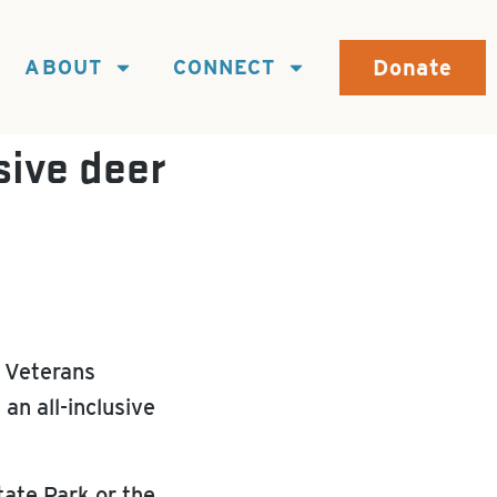
Donate
ABOUT
CONNECT
sive deer
 Veterans
an all-inclusive
tate Park or the