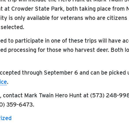
t at Crowder State Park, both taking place from
ity is only available for veterans who are citizens
 selected.
d to participate in one of these trips will have a
ited processing for those who harvest deer. Both l
 accepted through September 6 and can be picked u
ice
.
n, contact Mark Twain Hero Hunt at (573) 248-99
0) 359-6473.
ized