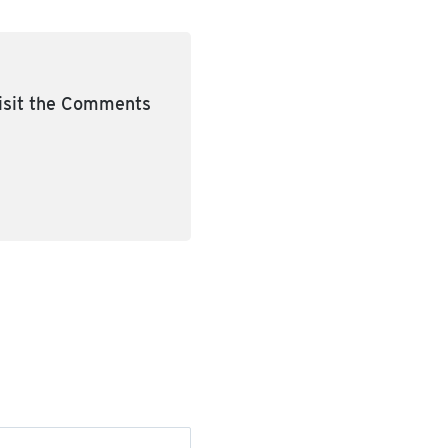
visit the Comments