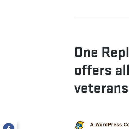
One Repl
offers al
veterans
A WordPress C