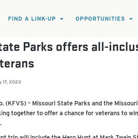
FIND A LINK-UP
OPPORTUNITIES
ate Parks offers all-inclu
eterans
y 17, 2023
 (KFVS) – Missouri State Parks and the Missouri
g together to offer a chance for veterans to win 
.
t trip will include the Hero Hunt at Mark Twain S