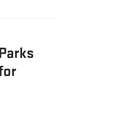
 Parks
for