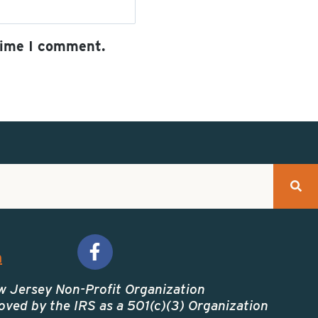
time I comment.
A
l
t
e
r
n
a
t
m
i
v
w Jersey Non-Profit Organization
ved by the IRS as a 501(c)(3) Organization
e