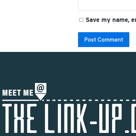
Save my name, em