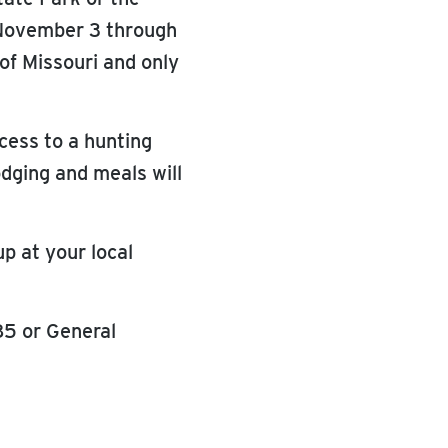
 November 3 through
 of Missouri and only
ccess to a hunting
odging and meals will
p at your local
85 or General