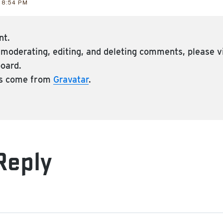
 8:54 PM
nt.
h moderating, editing, and deleting comments, please 
board.
s come from
Gravatar
.
Reply