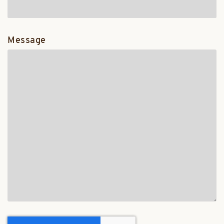
Message