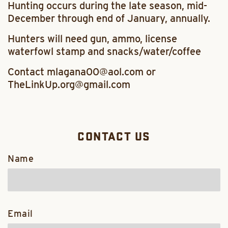
Hunting occurs during the late season, mid-
December through end of January, annually.
Hunters will need gun, ammo, license
waterfowl stamp and snacks/water/coffee
Contact mlagana00@aol.com or
TheLinkUp.org@gmail.com
CONTACT US
Name
Email