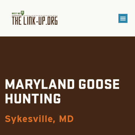
MARYLAND GOOSE
HUNTING
Sykesville, MD