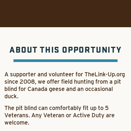
ABOUT THIS OPPORTUNITY
A supporter and volunteer for TheLink-Up.org
since 2008, we offer field hunting from a pit
blind for Canada geese and an occasional
duck.
The pit blind can comfortably fit up to 5
Veterans. Any Veteran or Active Duty are
welcome.