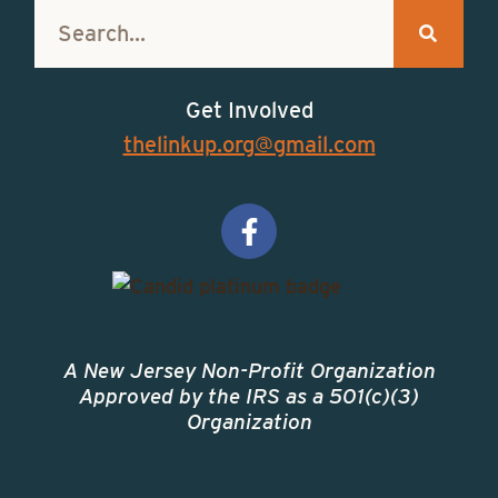
:
Get Involved
thelinkup.org@gmail.com
A New Jersey Non-Profit Organization
Approved by the IRS as a 501(c)(3)
Organization