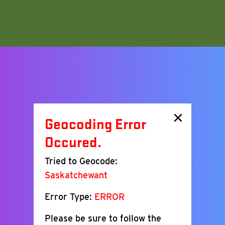
×
Geocoding Error
Occured.
Tried to Geocode:
Saskatchewant
Error Type:
ERROR
Please be sure to follow the