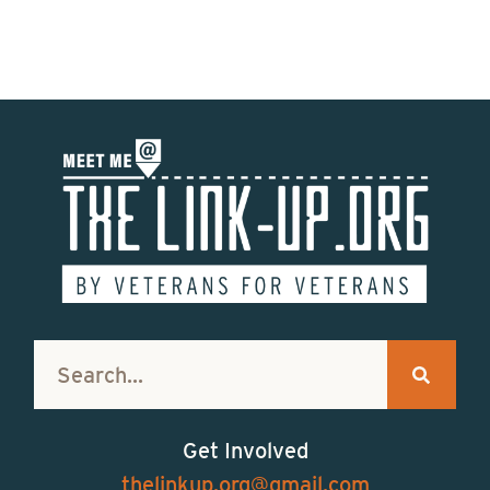
Get Involved
thelinkup.org@gmail.com