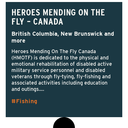
HEROES MENDING ON THE
FLY – CANADA
British Columbia, New Brunswick and
more
Heroes Mending On The Fly Canada
(HMOTF) is dedicated to the physical and
emotional rehabilitation of disabled active
military service personnel and disabled
veterans through fly-tying, fly-fishing and
associated activities including education
and outings….
Fishing