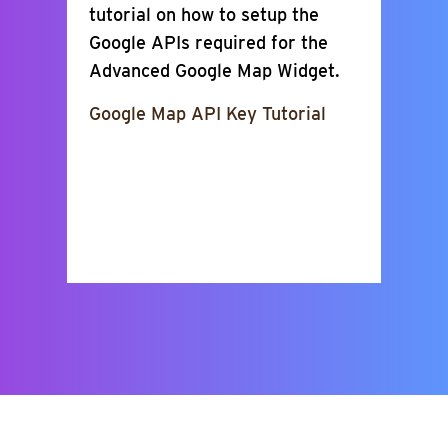
tutorial on how to setup the
Google APIs required for the
Advanced Google Map Widget.
Google Map API Key Tutorial
Show Places