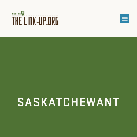
SASKATCHEWANT