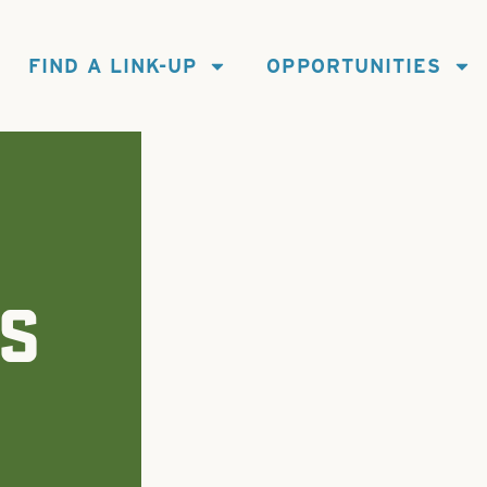
FIND A LINK-UP
OPPORTUNITIES
S