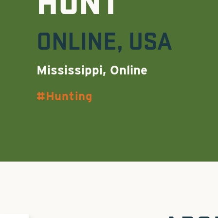
HUNT
ONLINE
,
USA
Mississippi, Online
Hunting