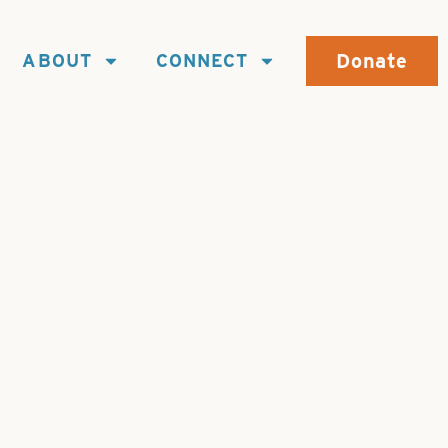
Donate
ABOUT
CONNECT