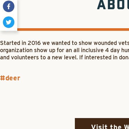
ABO
Started in 2016 we wanted to show wounded vets 
organization show up for an all inclusive 4 day hu
and volunteers to a new level. If interested in d
deer
Visit the 