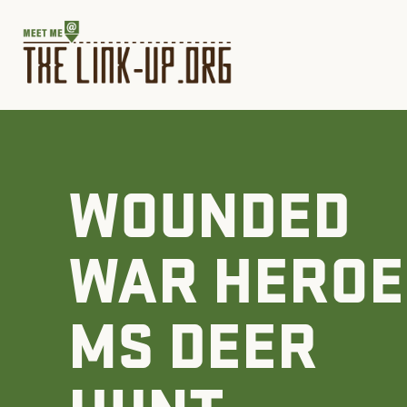
WOUNDED
WAR HEROE
MS DEER