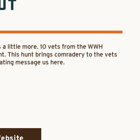
UT
a little more. 10 vets from the WWH
nt. This hunt brings comradery to the vets
onating message us here.
Website