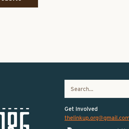
Get Involved
thelinkup.org@gmail.co