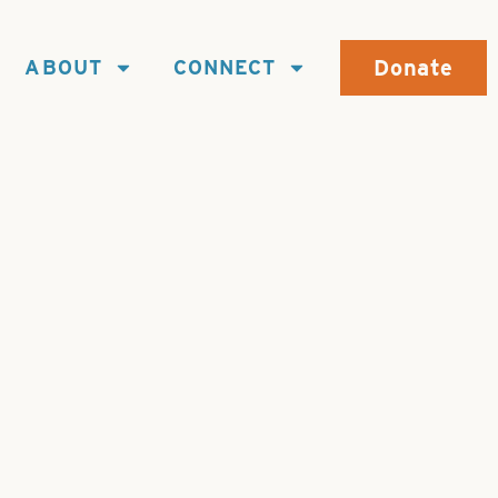
Donate
ABOUT
CONNECT