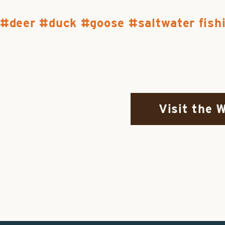
deer
duck
goose
saltwater fish
Visit the 