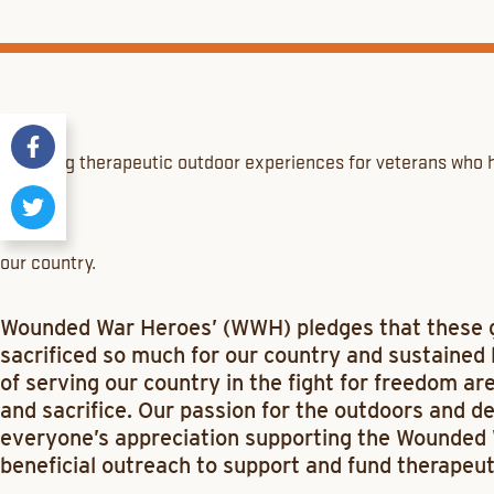
Providing therapeutic outdoor experiences for veterans who h
our country.
Wounded War Heroes’ (WWH) pledges that these
sacrificed so much for our country and sustained l
of serving our country in the fight for freedom ar
and sacrifice. Our passion for the outdoors and d
everyone’s appreciation supporting the Wounded W
beneficial outreach to support and fund therapeut