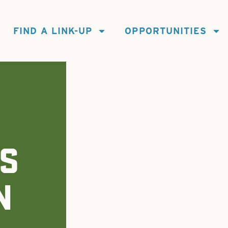
FIND A LINK-UP
OPPORTUNITIES
S
N