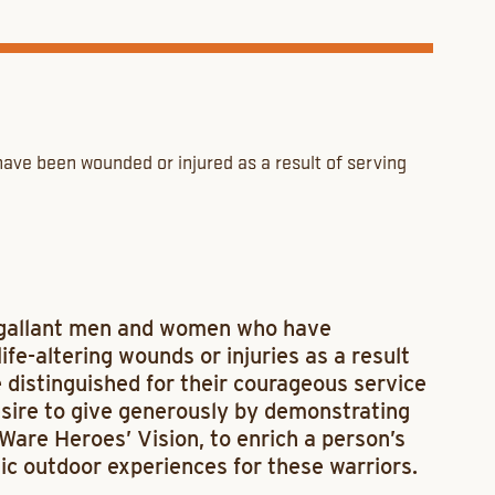
ave been wounded or injured as a result of serving
 gallant men and women who have
ife-altering wounds or injuries as a result
e distinguished for their courageous service
esire to give generously by demonstrating
are Heroes’ Vision, to enrich a person’s
ic outdoor experiences for these warriors.