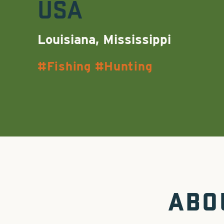
USA
Louisiana, Mississippi
Fishing
Hunting
ABO