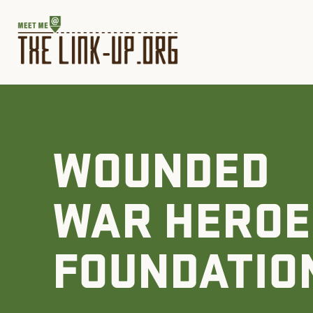
WOUNDED
WAR HEROE
FOUNDATIO