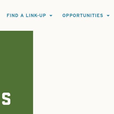
FIND A LINK-UP
OPPORTUNITIES
ES