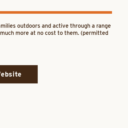
families outdoors and active through a range
nd much more at no cost to them. (permitted
Website