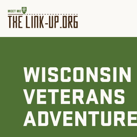
WISCONSIN
VETERANS
ADVENTUR