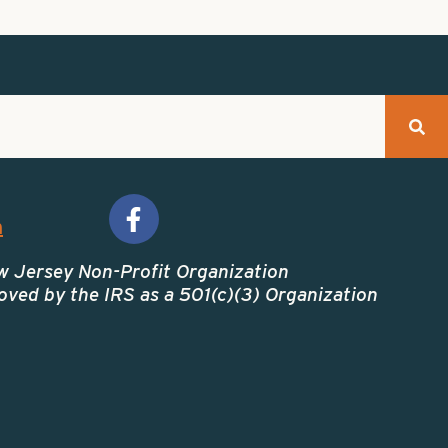
m
w Jersey Non-Profit Organization
ved by the IRS as a 501(c)(3) Organization