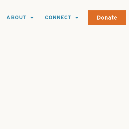
Donate
ABOUT
CONNECT