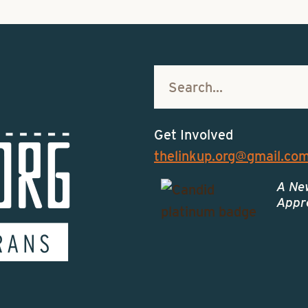
Get Involved
thelinkup.org@gmail.co
A Ne
Appro