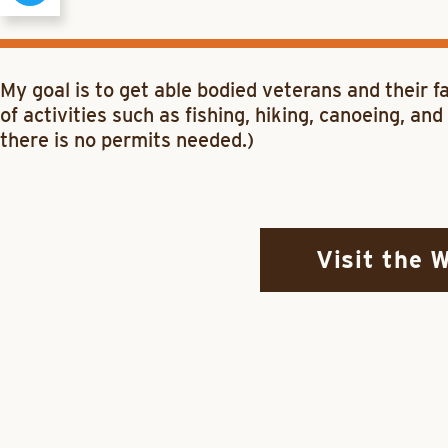
My goal is to get able bodied veterans and their 
of activities such as fishing, hiking, canoeing, a
there is no permits needed.)
Visit the 