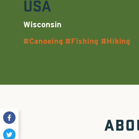
USA
Wisconsin
Canoeing
Fishing
Hiking
ABO