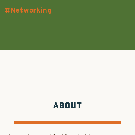
Networking
ABOUT