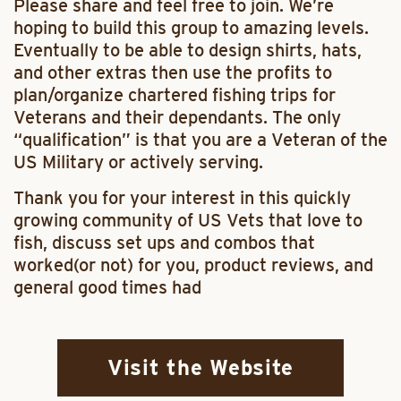
Please share and feel free to join. We’re
hoping to build this group to amazing levels.
Eventually to be able to design shirts, hats,
and other extras then use the profits to
plan/organize chartered fishing trips for
Veterans and their dependants. The only
“qualification” is that you are a Veteran of the
US Military or actively serving.
Thank you for your interest in this quickly
growing community of US Vets that love to
fish, discuss set ups and combos that
worked(or not) for you, product reviews, and
general good times had
Visit the Website