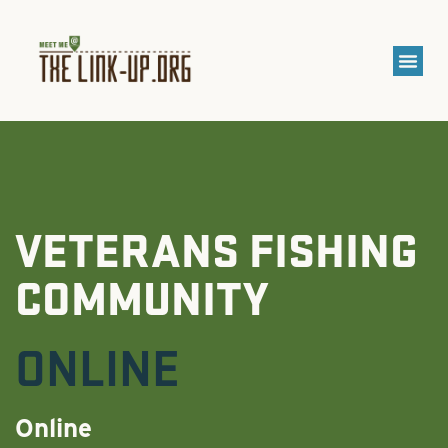
VETERANS FISHING
COMMUNITY
ONLINE
Online