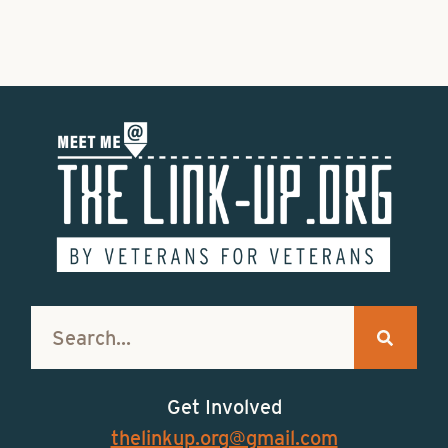
Get Involved
thelinkup.org@gmail.com