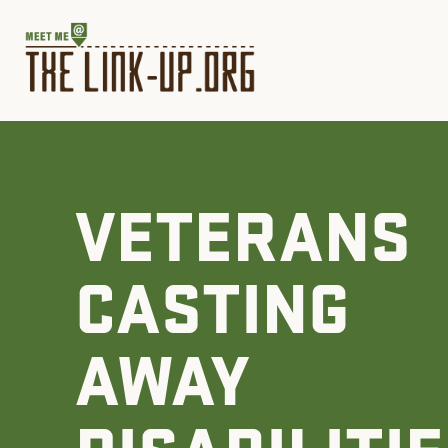
VETERANS
CASTING
AWAY