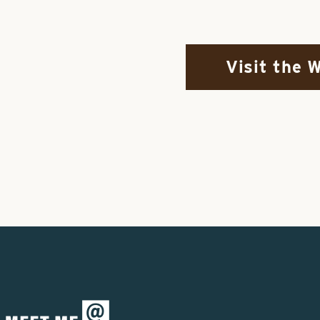
Visit the 