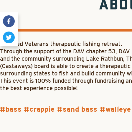
ABO
Disabled Veterans therapeutic fishing retreat.
Through the support of the DAV chapter 53, DAV
and the community surrounding Lake Rathbun, Th
(Castaways) board is able to create a therapeutic 
surrounding states to fish and build community wi
This event is 100% funded through fundraising an
the best experience possible!
bass
crappie
sand bass
walleye