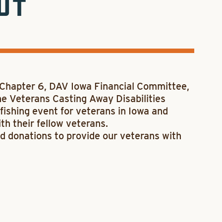
UT
 Chapter 6, DAV Iowa Financial Committee,
e Veterans Casting Away Disabilities
fishing event for veterans in Iowa and
th their fellow veterans.
d donations to provide our veterans with