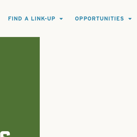
FIND A LINK-UP
OPPORTUNITIES