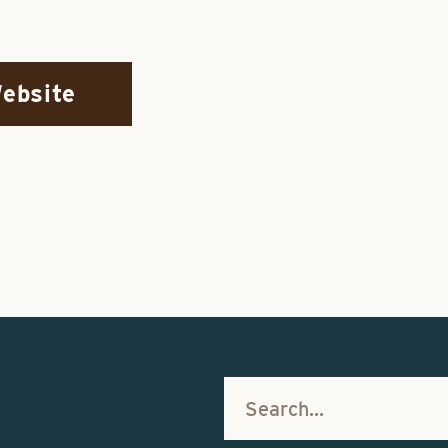
Website