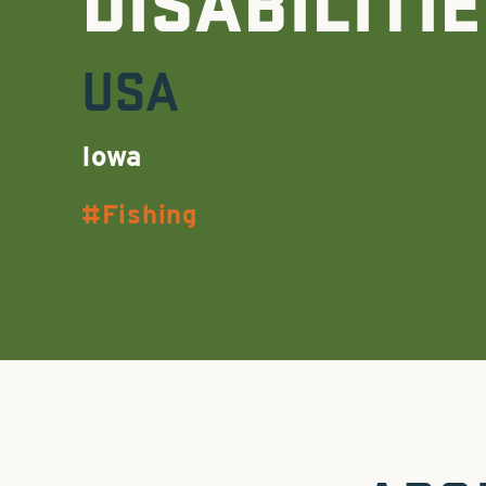
DISABILITI
USA
Iowa
Fishing