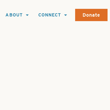
Donate
ABOUT
CONNECT