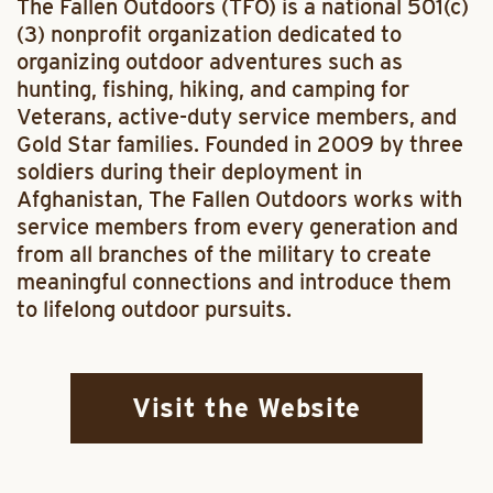
The Fallen Outdoors (TFO) is a national 501(c)
(3) nonprofit organization dedicated to
organizing outdoor adventures such as
hunting, fishing, hiking, and camping for
Veterans, active-duty service members, and
Gold Star families. Founded in 2009 by three
soldiers during their deployment in
Afghanistan, The Fallen Outdoors works with
service members from every generation and
from all branches of the military to create
meaningful connections and introduce them
to lifelong outdoor pursuits.
Visit the Website