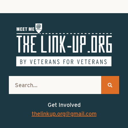
Get Involved
thelinkup.org@gmail.com