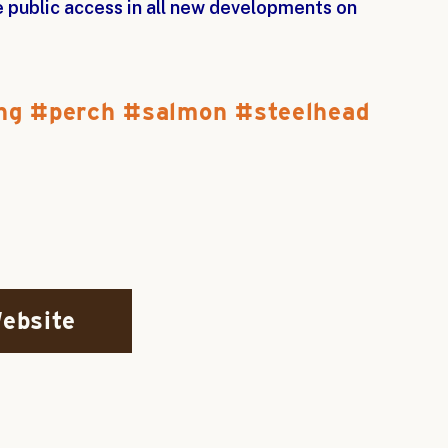
ee public access in all new developments on
ng
perch
salmon
steelhead
Website