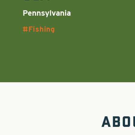
Pennsylvania
Fishing
ABO