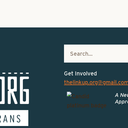
Get Involved
thelinkup.org@gmail.co
A Ne
Appro