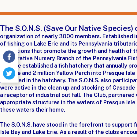
The S.O.N.S. (Save Our Native Species) 
organization of nearly 3000 members. Established i
of fishing on Lake Erie and its Pennsylvania tributar
regulations that promote the growth and health of t
Cooperative Nursery Branch of the Pennsylvania Fis
we have established a fish hatchery that annually pr
Walleye and 2 million Yellow Perch into Presque Isle
produced in the hatchery. The S.O.N.S. also particip
were active in the clean up and stocking of Cascade
a receptor of industrial out fall. The Club, partnered 
appropriate structures in the waters of Presque Isle 
these waters their home.
The S.O.N.S. have stood in the forefront to support 
Isle Bay and Lake Erie. As a result of the clubs enc