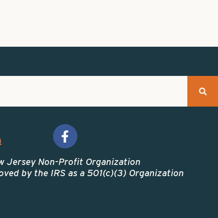
m
w Jersey Non-Profit Organization
ved by the IRS as a 501(c)(3) Organization