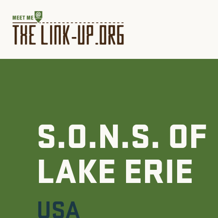
S.O.N.S. OF
LAKE ERIE
USA