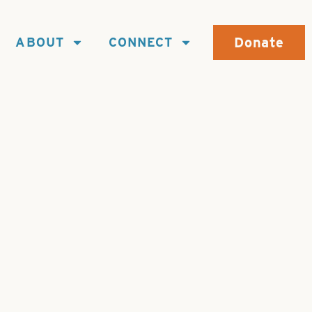
Donate
ABOUT
CONNECT