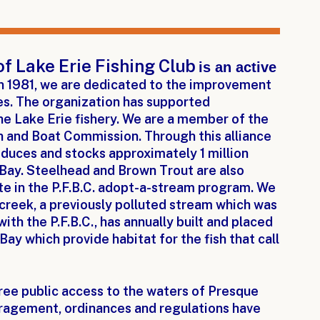
of Lake Erie Fishing Club
is an active
n 1981, we are dedicated to the improvement
ies. The organization has supported
he Lake Erie fishery. We are a member of the
h and Boat Commission. Through this alliance
oduces and stocks approximately 1 million
 Bay. Steelhead and Brown Trout are also
ate in the P.F.B.C. adopt-a-stream program. We
 creek, a previously polluted stream which was
with the P.F.B.C., has annually built and placed
Bay which provide habitat for the fish that call
free public access to the waters of Presque
ouragement, ordinances and regulations have