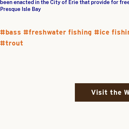
been enacted in the City of Erie that provide for fr
Presque Isle Bay
bass
freshwater fishing
ice fishi
trout
Visit the 