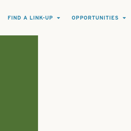
FIND A LINK-UP
OPPORTUNITIES