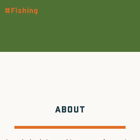
Fishing
ABOUT