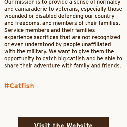
Our mission is to provide a sense of normalcy
and camaraderie to veterans, especially those
wounded or disabled defending our country
and freedoms, and members of their families.
Service members and their families
experience sacrifices that are not recognized
or even understood by people unaffiliated
with the military. We want to give them the
opportunity to catch big catfish and be able to
share their adventure with family and friends.
Catfish
Visit the Website