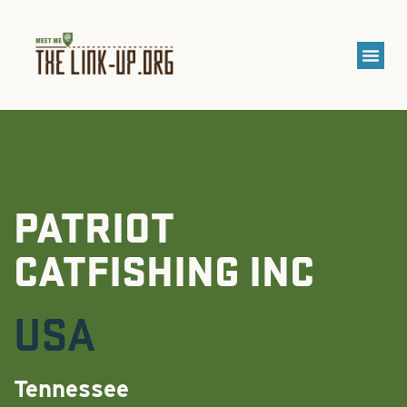
PATRIOT
CATFISHING INC
USA
Tennessee