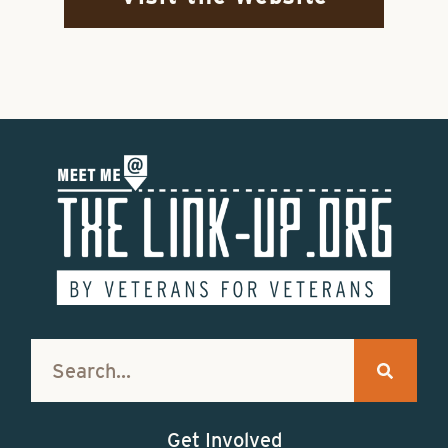
Get Involved