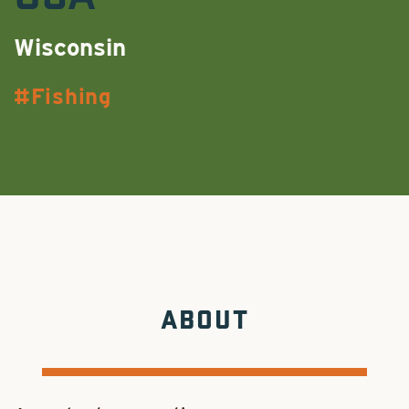
Wisconsin
Fishing
ABOUT