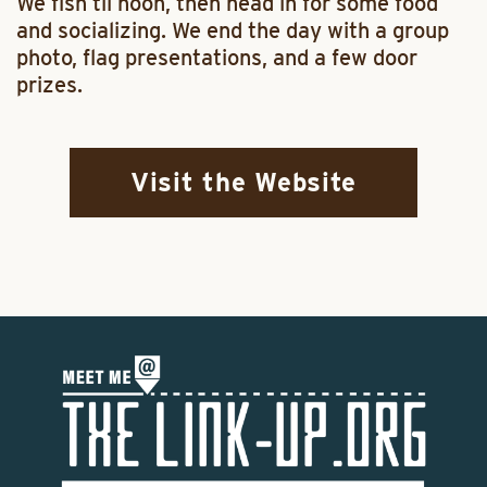
We fish til noon, then head in for some food
and socializing. We end the day with a group
photo, flag presentations, and a few door
prizes.
Visit the Website