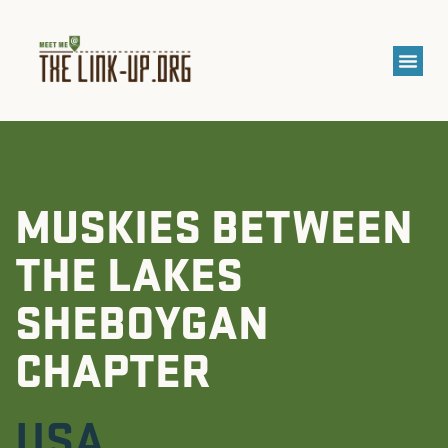
MUSKIES BETWEEN
THE LAKES
SHEBOYGAN
CHAPTER
USA