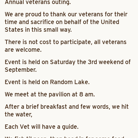
Annual veterans outing.
We are proud to thank our veterans for their
time and sacrifice on behalf of the United
States in this small way.
There is not cost to participate, all veterans
are welcome.
Event is held on Saturday the 3rd weekend of
September.
Event is held on Random Lake.
We meet at the pavilion at 8 am.
After a brief breakfast and few words, we hit
the water,
Each Vet will have a guide.