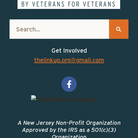
Get Involved
thelinkup.org@gmail.com
A New Jersey Non-Profit Organization
Approved by the IRS as a 501(c)(3)
Organization