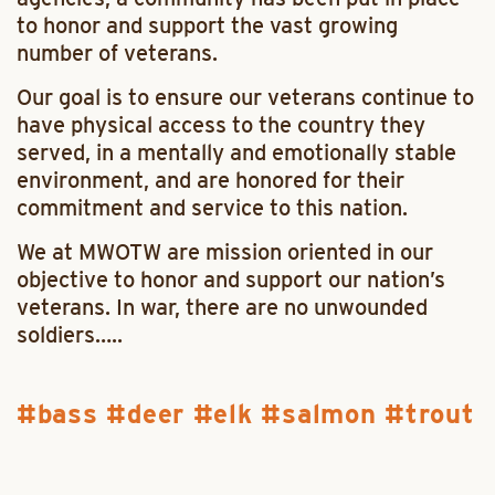
to honor and support the vast growing
number of veterans.
Our goal is to ensure our veterans continue to
have physical access to the country they
served, in a mentally and emotionally stable
environment, and are honored for their
commitment and service to this nation.
We at MWOTW are mission oriented in our
objective to honor and support our nation’s
veterans. In war, there are no unwounded
soldiers…..
bass
deer
elk
salmon
trout