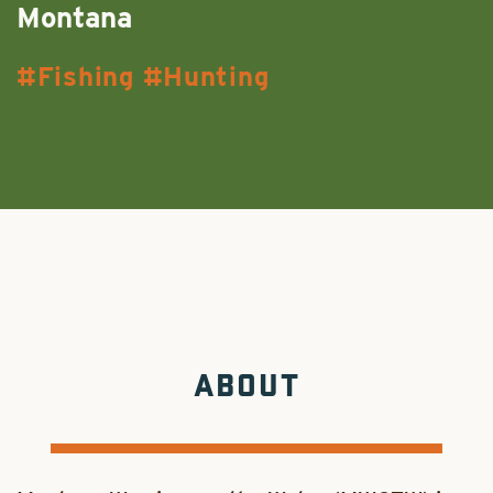
Montana
Fishing
Hunting
ABOUT