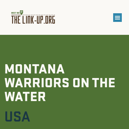
MONTANA
WARRIORS ON THE
WATER
USA