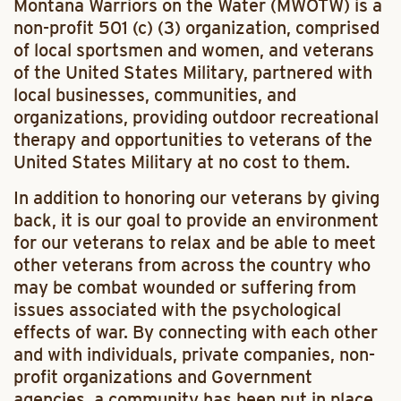
Montana Warriors on the Water (MWOTW) is a
non-profit 501 (c) (3) organization, comprised
of local sportsmen and women, and veterans
of the United States Military, partnered with
local businesses, communities, and
organizations, providing outdoor recreational
therapy and opportunities to veterans of the
United States Military at no cost to them.
In addition to honoring our veterans by giving
back, it is our goal to provide an environment
for our veterans to relax and be able to meet
other veterans from across the country who
may be combat wounded or suffering from
issues associated with the psychological
effects of war. By connecting with each other
and with individuals, private companies, non-
profit organizations and Government
agencies, a community has been put in place