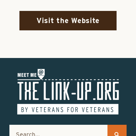
Visit the Website