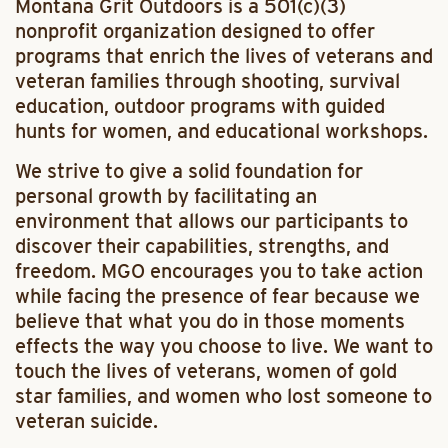
Montana Grit Outdoors is a 501(c)(3)
nonprofit organization designed to offer
programs that enrich the lives of veterans and
veteran families through shooting, survival
education, outdoor programs with guided
hunts for women, and educational workshops.
We strive to give a solid foundation for
personal growth by facilitating an
environment that allows our participants to
discover their capabilities, strengths, and
freedom. MGO encourages you to take action
while facing the presence of fear because we
believe that what you do in those moments
effects the way you choose to live. We want to
touch the lives of veterans, women of gold
star families, and women who lost someone to
veteran suicide.