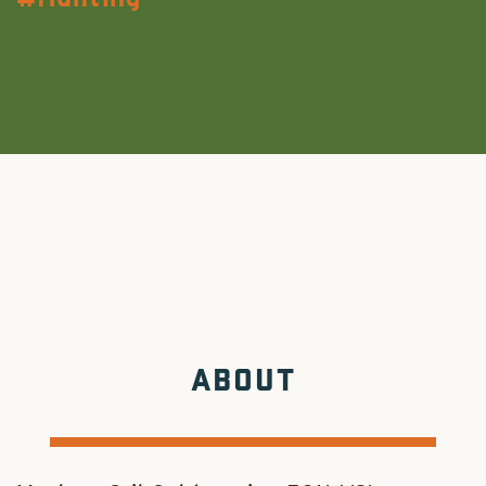
ABOUT