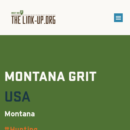
MONTANA GRIT
USA
Montana
Hunting