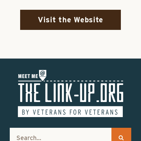
Visit the Website