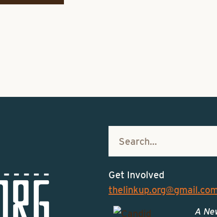
Get Involved
thelinkup.org@gmail.co
A Ne