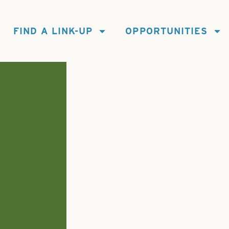
FIND A LINK-UP
OPPORTUNITIES