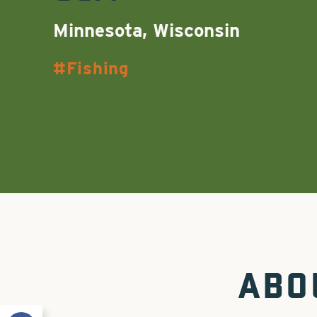
Minnesota, Wisconsin
Fishing
ABO