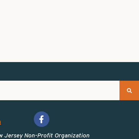
m
w Jersey Non-Profit Organization