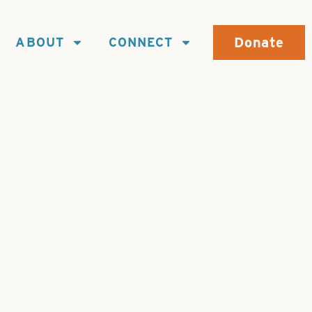
Donate
ABOUT
CONNECT