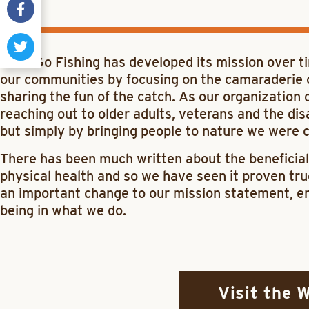
Let’s Go Fishing has developed its mission over t
our communities by focusing on the camaraderie of 
sharing the fun of the catch. As our organization
reaching out to older adults, veterans and the dis
but simply by bringing people to nature we were co
There has been much written about the beneficial
physical health and so we have seen it proven tr
an important change to our mission statement, en
being in what we do.
Visit the 