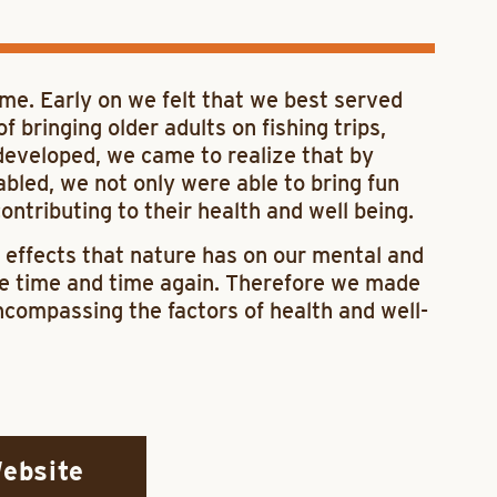
ime. Early on we felt that we best served
bringing older adults on fishing trips,
 developed, we came to realize that by
abled, we not only were able to bring fun
ntributing to their health and well being.
 effects that nature has on our mental and
ue time and time again. Therefore we made
compassing the factors of health and well-
Website