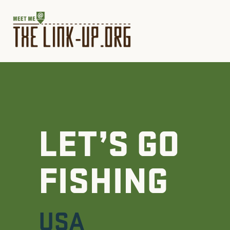
LET’S GO
FISHING
USA