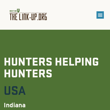
HUNTERS HELPING
HUNTERS
USA
Indiana