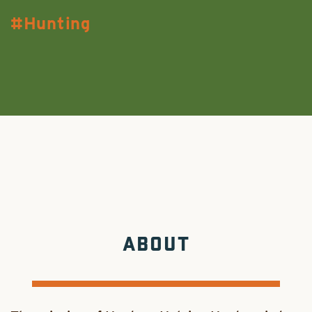
Hunting
ABOUT