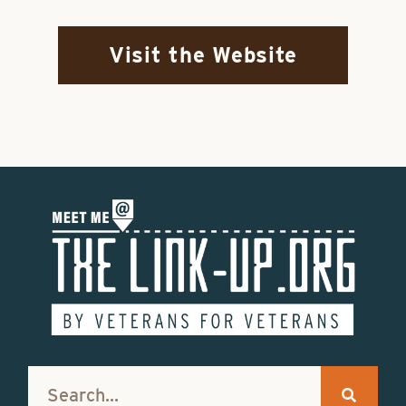
Visit the Website