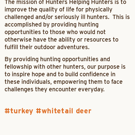
The mission of Hunters Helping Hunters is to
improve the quality of life for physically
challenged and/or seriously ill hunters. This is
accomplished by providing hunting
opportunities to those who would not
otherwise have the ability or resources to
fulfill their outdoor adventures.
By providing hunting opportunities and
fellowship with other hunters, our purpose is
to inspire hope and to build confidence in
these individuals, empowering them to face
challenges they encounter everyday.
turkey
whitetail deer