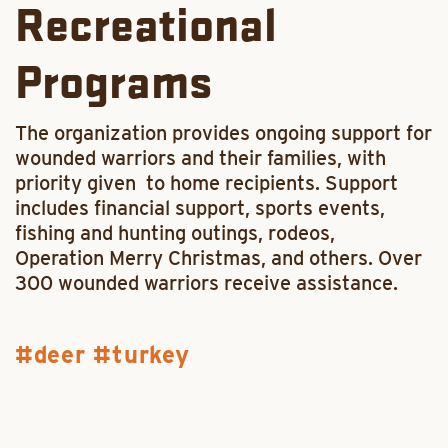
Recreational
Programs
The organization provides ongoing support for
wounded warriors and their families, with
priority given to home recipients. Support
includes financial support, sports events,
fishing and hunting outings, rodeos,
Operation Merry Christmas, and others. Over
300 wounded warriors receive assistance.
deer
turkey