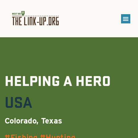
HELPING A HERO
USA
Colorado, Texas
Fishing
Hunting