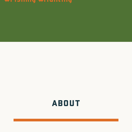
ABOUT