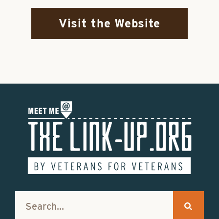
Visit the Website