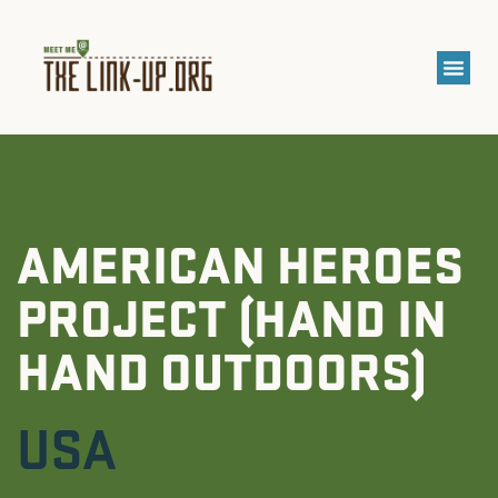
AMERICAN HEROES
PROJECT (HAND IN
HAND OUTDOORS)
USA