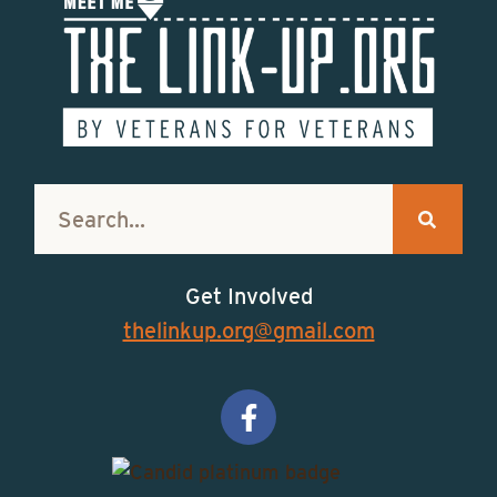
Get Involved
thelinkup.org@gmail.com