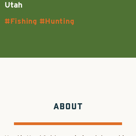
Utah
Fishing
Hunting
ABOUT