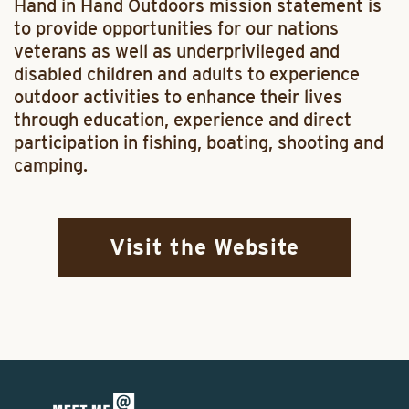
Hand in Hand Outdoors mission statement is
to provide opportunities for our nations
veterans as well as underprivileged and
disabled children and adults to experience
outdoor activities to enhance their lives
through education, experience and direct
participation in fishing, boating, shooting and
camping.
Visit the Website