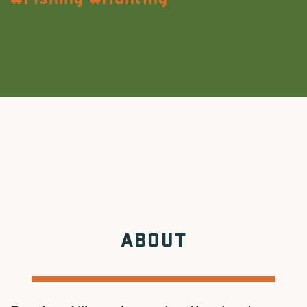
ABOUT