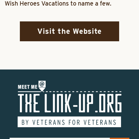
Wish Heroes Vacations to name a few.
Visit the Website