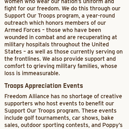
women who wear our nation’s uniform and
fight for our freedom. We do this through our
Support Our Troops program, a year-round
outreach which honors members of our
Armed Forces – those who have been
wounded in combat and are recuperating at
military hospitals throughout the United
States – as well as those currently serving on
the frontlines. We also provide support and
comfort to grieving military families, whose
loss is immeasurable.
Troops Appreciation Events
Freedom Alliance has no shortage of creative
supporters who host events to benefit our
Support Our Troops program. These events
include golf tournaments, car shows, bake
sales, outdoor sporting contests, and Poppy’s