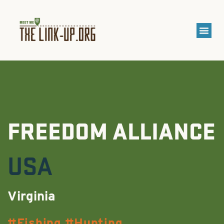
FREEDOM ALLIANCE
USA
Virginia
Fishing
Hunting