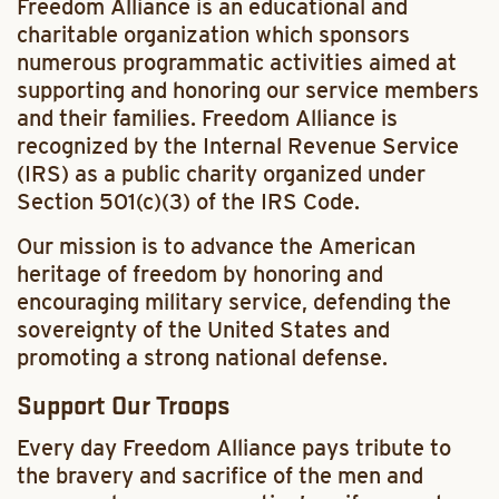
Freedom Alliance is an educational and
charitable organization which sponsors
numerous programmatic activities aimed at
supporting and honoring our service members
and their families. Freedom Alliance is
recognized by the Internal Revenue Service
(IRS) as a public charity organized under
Section 501(c)(3) of the IRS Code.
Our mission is to advance the American
heritage of freedom by honoring and
encouraging military service, defending the
sovereignty of the United States and
promoting a strong national defense.
Support Our Troops
Every day Freedom Alliance pays tribute to
the bravery and sacrifice of the men and