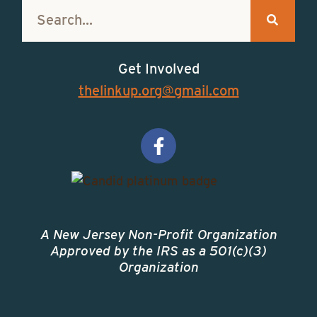
Get Involved
thelinkup.org@gmail.com
A New Jersey Non-Profit Organization
Approved by the IRS as a 501(c)(3)
Organization