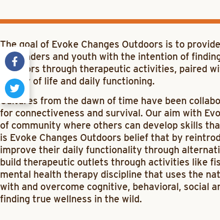
The goal of Evoke Changes Outdoors is to provide
responders and youth with the intention of finding
outdoors through therapeutic activities, paired w
quality of life and daily functioning.
Cultures from the dawn of time have been collabor
for connectiveness and survival. Our aim with Ev
of community where others can develop skills that ar
is Evoke Changes Outdoors belief that by reintro
improve their daily functionality through alternat
build therapeutic outlets through activities like f
mental health therapy discipline that uses the na
with and overcome cognitive, behavioral, social an
finding true wellness in the wild.