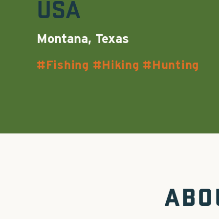
USA
Montana, Texas
Fishing
Hiking
Hunting
ABO