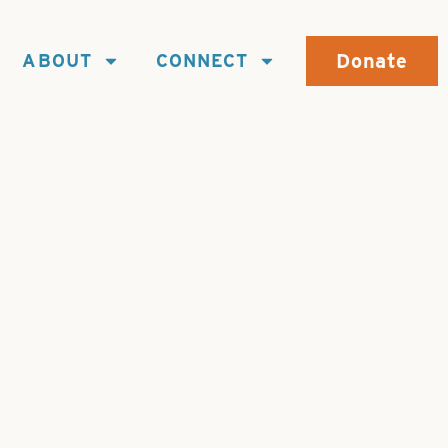
Donate
ABOUT
CONNECT