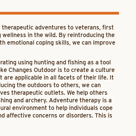
 therapeutic adventures to veterans, first
 wellness in the wild. By reintroducing the
ith emotional coping skills, we can improve
ating using hunting and fishing as a tool
oke Changes Outdoor is to create a culture
e applicable in all facets of their life. It
ducing the outdoors to others, we can
ives therapeutic outlets. We help others
ishing and archery. Adventure therapy is a
tural environment to help individuals cope
d affective concerns or disorders. This is