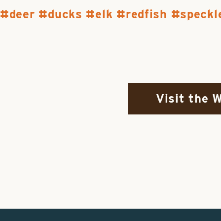
deer
ducks
elk
redfish
speckl
Visit the 