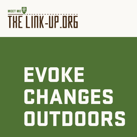
EVOKE
CHANGES
OUTDOORS