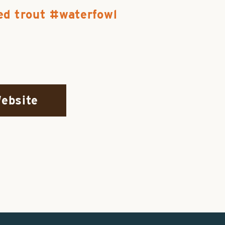
ed trout
waterfowl
Website