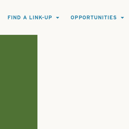
FIND A LINK-UP
OPPORTUNITIES