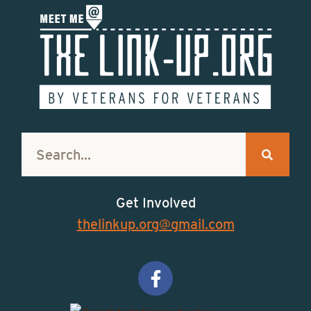
Get Involved
thelinkup.org@gmail.com