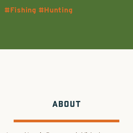
Fishing
Hunting
ABOUT