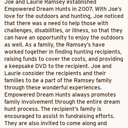
Joe and Laurie Ramsey established
Empowered Dream Hunts in 2007. With Joe’s
love for the outdoors and hunting, Joe noticed
that there was a need to help those with
challenges, disabilities, or illness, so that they
can have an opportunity to enjoy the outdoors
as well. As a family, the Ramsey’s have
worked together in finding hunting recipients,
raising funds to cover the costs, and providing
a keepsake DVD to the recipient. Joe and
Laurie consider the recipients and their
families to be a part of the Ramsey family
through these wonderful experiences.
Empowered Dream Hunts always promotes
family involvement through the entire dream
hunt process. The recipient’s family is
encouraged to assist in fundraising efforts.
They are also invited to come along and