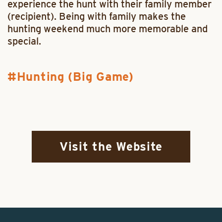
experience the hunt with their family member
(recipient). Being with family makes the
hunting weekend much more memorable and
special.
Hunting (Big Game)
Visit the Website