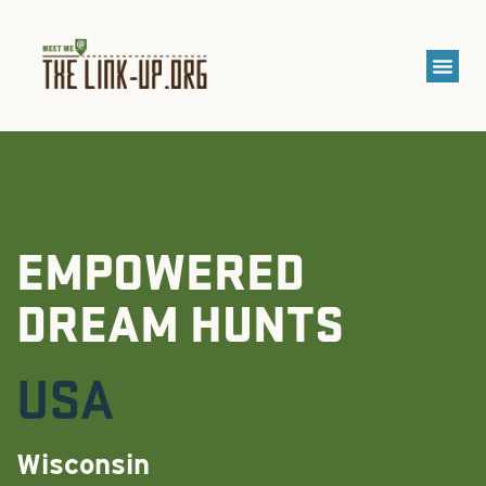
EMPOWERED
DREAM HUNTS
USA
Wisconsin