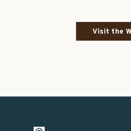
Visit the 