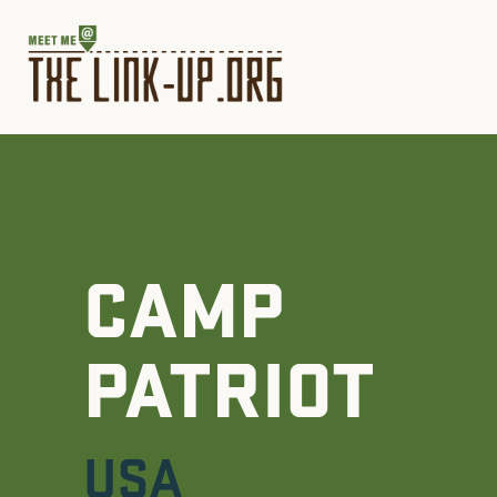
CAMP
PATRIOT
USA