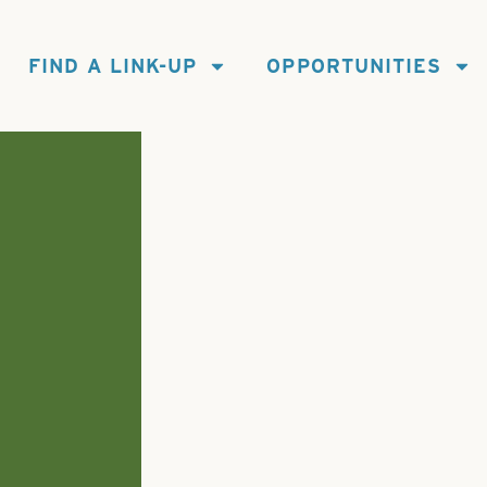
FIND A LINK-UP
OPPORTUNITIES