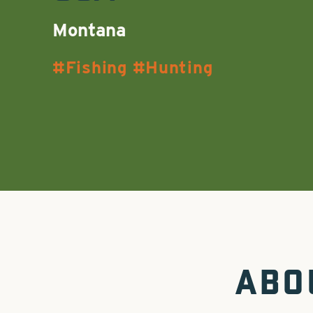
Montana
Fishing
Hunting
ABO