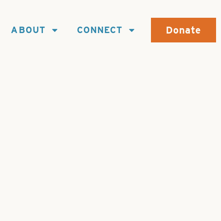
Donate
ABOUT
CONNECT