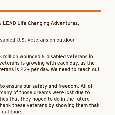
 LEAD Life Changing Adventures,
sabled U.S. Veterans on outdoor
3 million wounded & disabled veterans in
eterans is growing with each day, as the
eterans is 22+ per day. We need to reach out
to ensure our safety and freedom. All of
 many of those dreams were lost due to
ities that they hoped to do in the future
o thank these veterans by showing them that
t outdoors.