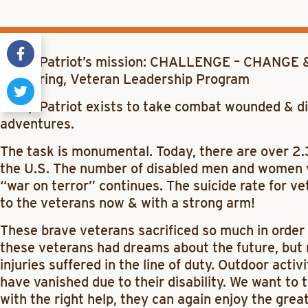
Camp Patriot’s mission: CHALLENGE – CHANGE &
Mentoring, Veteran Leadership Program
Camp Patriot exists to take combat wounded & di
adventures.
The task is monumental. Today, there are over 2.
the U.S. The number of disabled men and women v
“war on terror” continues. The suicide rate for v
to the veterans now & with a strong arm!
These brave veterans sacrificed so much in order 
these veterans had dreams about the future, but
injuries suffered in the line of duty. Outdoor activ
have vanished due to their disability. We want t
with the right help, they can again enjoy the grea