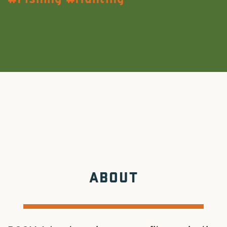
ABOUT