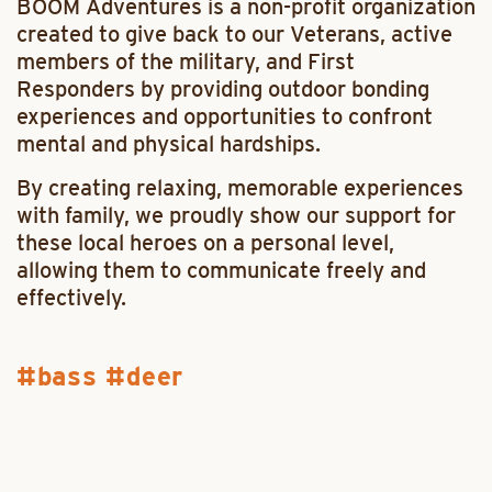
BOOM Adventures is a non-profit organization
created to give back to our Veterans, active
members of the military, and First
Responders by providing outdoor bonding
experiences and opportunities to confront
mental and physical hardships.
By creating relaxing, memorable experiences
with family, we proudly show our support for
these local heroes on a personal level,
allowing them to communicate freely and
effectively.
bass
deer