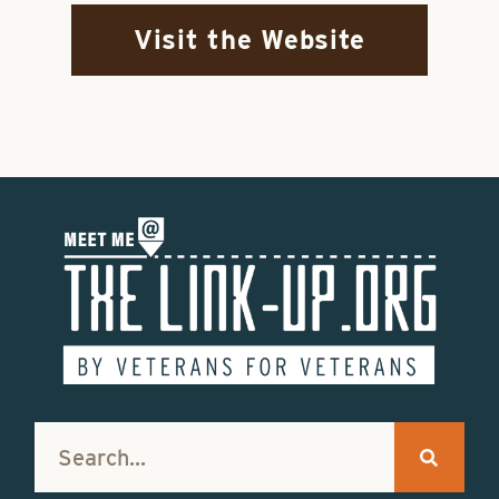
Visit the Website