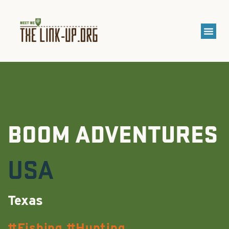
BOOM ADVENTURES
USA
Texas
Fishing
Hunting