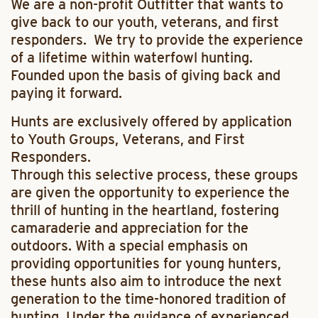
We are a non-profit Outfitter that wants to
give back to our youth, veterans, and first
responders. We try to provide the experience
of a lifetime within waterfowl hunting.
Founded upon the basis of giving back and
paying it forward.
Hunts are
exclusively
offered by application
to Youth Groups, Veterans, and First
Responders.
Through this selective process, these groups
are given the opportunity to experience the
thrill of hunting in the heartland, fostering
camaraderie and appreciation for the
outdoors. With a special emphasis on
providing opportunities for young hunters,
these hunts also aim to introduce the next
generation to the time-honored tradition of
hunting. Under the guidance of experienced