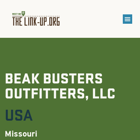
BEAK BUSTERS
OUTFITTERS, LLC
USA
Missouri