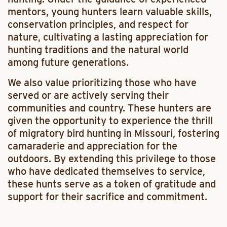
mentors, young hunters learn valuable skills,
conservation principles, and respect for
nature, cultivating a lasting appreciation for
hunting traditions and the natural world
among future generations.
We also value prioritizing those who have
served or are actively serving their
communities and country. These hunters are
given the opportunity to experience the thrill
of migratory bird hunting in Missouri, fostering
camaraderie and appreciation for the
outdoors. By extending this privilege to those
who have dedicated themselves to service,
these hunts serve as a token of gratitude and
support for their sacrifice and commitment.