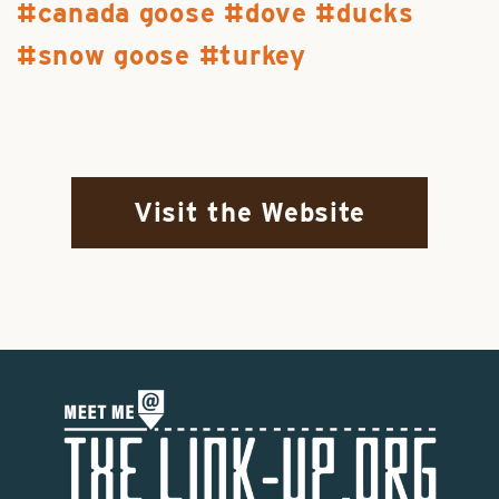
canada goose
dove
ducks
snow goose
turkey
Visit the Website