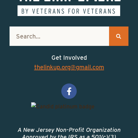
Get Involved
thelinkup.org@gmail.com
A New Jersey Non-Profit Organization
Approved by the IRS as a 501(c)(3)