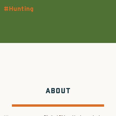
Hunting
ABOUT