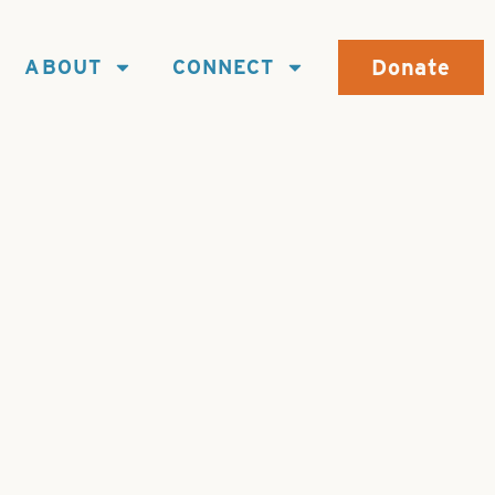
Donate
ABOUT
CONNECT