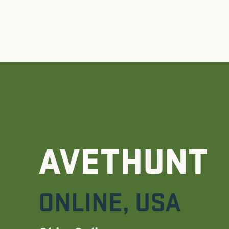
AVETHUNT
ONLINE
,
USA