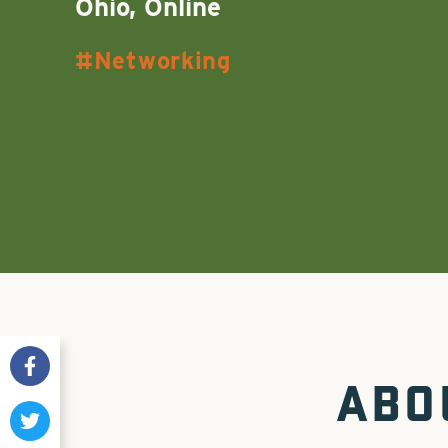
Ohio, Online
Networking
ABO