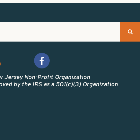
m
w Jersey Non-Profit Organization
ved by the IRS as a 501(c)(3) Organization