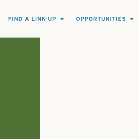
FIND A LINK-UP
OPPORTUNITIES