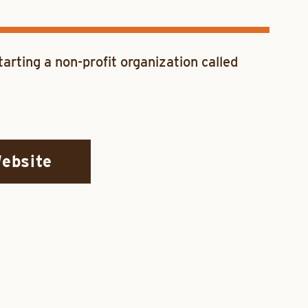
arting a non-profit organization called
Website