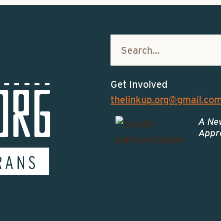
Get Involved
thelinkup.org@gmail.co
A Ne
Appro