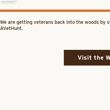
We are getting veterans back into the woods by st
AVetHunt.
Visit the 